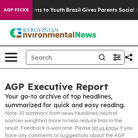
 Abate Harms to Youth
Brazil Gives Parents Social Medi
AGP PICKS
AGP Executive Report
Your go-to archive of top headlines,
summarized for quick and easy reading.
Note: AI summary from news headlines; neutral
sources weighted more to help reduce bias in the
result. Feedback is welcome. Please
let us know
if you
have any comments or suggestions about the AGP