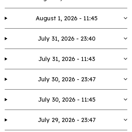
August 1, 2026 - 11:45
July 31, 2026 - 23:40
July 31, 2026 - 11:43
July 30, 2026 - 23:47
July 30, 2026 - 11:45
July 29, 2026 - 23:47