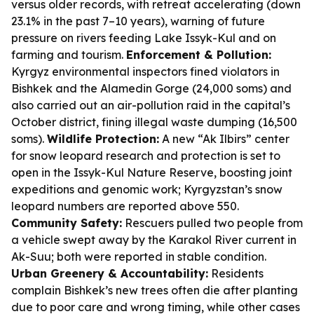
versus older records, with retreat accelerating (down
23.1% in the past 7–10 years), warning of future
pressure on rivers feeding Lake Issyk-Kul and on
farming and tourism.
Enforcement & Pollution:
Kyrgyz environmental inspectors fined violators in
Bishkek and the Alamedin Gorge (24,000 soms) and
also carried out an air-pollution raid in the capital’s
October district, fining illegal waste dumping (16,500
soms).
Wildlife Protection:
A new “Ak Ilbirs” center
for snow leopard research and protection is set to
open in the Issyk-Kul Nature Reserve, boosting joint
expeditions and genomic work; Kyrgyzstan’s snow
leopard numbers are reported above 550.
Community Safety:
Rescuers pulled two people from
a vehicle swept away by the Karakol River current in
Ak-Suu; both were reported in stable condition.
Urban Greenery & Accountability:
Residents
complain Bishkek’s new trees often die after planting
due to poor care and wrong timing, while other cases