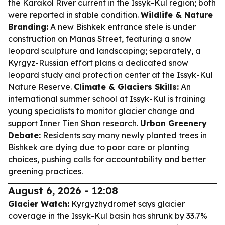
the Karakol River current in the Issyk-Kul region; both
were reported in stable condition.
Wildlife & Nature
Branding:
A new Bishkek entrance stele is under
construction on Manas Street, featuring a snow
leopard sculpture and landscaping; separately, a
Kyrgyz-Russian effort plans a dedicated snow
leopard study and protection center at the Issyk-Kul
Nature Reserve.
Climate & Glaciers Skills:
An
international summer school at Issyk-Kul is training
young specialists to monitor glacier change and
support Inner Tien Shan research.
Urban Greenery
Debate:
Residents say many newly planted trees in
Bishkek are dying due to poor care or planting
choices, pushing calls for accountability and better
greening practices.
August 6, 2026 - 12:08
Glacier Watch:
Kyrgyzhydromet says glacier
coverage in the Issyk-Kul basin has shrunk by 33.7%