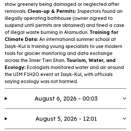
show greenery being damaged or neglected after
removals.
Clean-up & Permits:
Inspectors found an
illegally operating bathhouse (owner agreed to
suspend until permits are obtained) and fined a case
of illegal waste burning in Alamudun.
Training for
Climate Data:
An international summer school at
Issyk-Kul is training young specialists to use modern
tools for glacier monitoring and data exchange
across the Inner Tien Shan.
Tourism, Water, and
Ecology:
Ecologists monitored water and air around
the UIM F1H2O event at Issyk-Kul, with officials
saying ecology was not harmed.
August 6, 2026 - 00:03
August 5, 2026 - 12:01