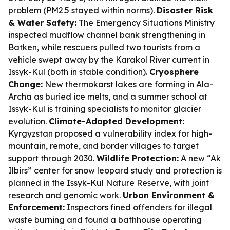
problem (PM2.5 stayed within norms).
Disaster Risk
& Water Safety:
The Emergency Situations Ministry
inspected mudflow channel bank strengthening in
Batken, while rescuers pulled two tourists from a
vehicle swept away by the Karakol River current in
Issyk-Kul (both in stable condition).
Cryosphere
Change:
New thermokarst lakes are forming in Ala-
Archa as buried ice melts, and a summer school at
Issyk-Kul is training specialists to monitor glacier
evolution.
Climate-Adapted Development:
Kyrgyzstan proposed a vulnerability index for high-
mountain, remote, and border villages to target
support through 2030.
Wildlife Protection:
A new “Ak
Ilbirs” center for snow leopard study and protection is
planned in the Issyk-Kul Nature Reserve, with joint
research and genomic work.
Urban Environment &
Enforcement:
Inspectors fined offenders for illegal
waste burning and found a bathhouse operating