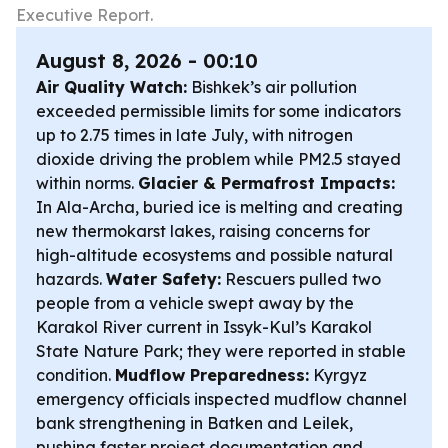
Executive Report.
August 8, 2026 - 00:10
Air Quality Watch:
Bishkek’s air pollution
exceeded permissible limits for some indicators
up to 2.75 times in late July, with nitrogen
dioxide driving the problem while PM2.5 stayed
within norms.
Glacier & Permafrost Impacts:
In Ala-Archa, buried ice is melting and creating
new thermokarst lakes, raising concerns for
high-altitude ecosystems and possible natural
hazards.
Water Safety:
Rescuers pulled two
people from a vehicle swept away by the
Karakol River current in Issyk-Kul’s Karakol
State Nature Park; they were reported in stable
condition.
Mudflow Preparedness:
Kyrgyz
emergency officials inspected mudflow channel
bank strengthening in Batken and Leilek,
pushing faster project documentation and