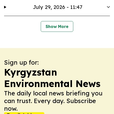
July 29, 2026 - 11:47
Show More
Sign up for:
Kyrgyzstan
Environmental News
The daily local news briefing you
can trust. Every day. Subscribe
now.