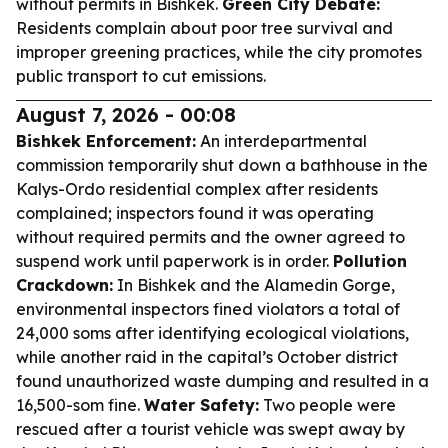
without permits in Bishkek.
Green City Debate:
Residents complain about poor tree survival and
improper greening practices, while the city promotes
public transport to cut emissions.
August 7, 2026 - 00:08
Bishkek Enforcement:
An interdepartmental
commission temporarily shut down a bathhouse in the
Kalys-Ordo residential complex after residents
complained; inspectors found it was operating
without required permits and the owner agreed to
suspend work until paperwork is in order.
Pollution
Crackdown:
In Bishkek and the Alamedin Gorge,
environmental inspectors fined violators a total of
24,000 soms after identifying ecological violations,
while another raid in the capital’s October district
found unauthorized waste dumping and resulted in a
16,500-som fine.
Water Safety:
Two people were
rescued after a tourist vehicle was swept away by