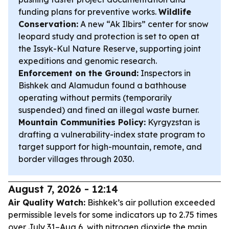
funding plans for preventive works.
Wildlife
Conservation:
A new “Ak Ilbirs” center for snow
leopard study and protection is set to open at
the Issyk-Kul Nature Reserve, supporting joint
expeditions and genomic research.
Enforcement on the Ground:
Inspectors in
Bishkek and Alamudun found a bathhouse
operating without permits (temporarily
suspended) and fined an illegal waste burner.
Mountain Communities Policy:
Kyrgyzstan is
drafting a vulnerability-index state program to
target support for high-mountain, remote, and
border villages through 2030.
August 7, 2026 - 12:14
Air Quality Watch:
Bishkek’s air pollution exceeded
permissible levels for some indicators up to 2.75 times
over July 31–Aug 6, with nitrogen dioxide the main