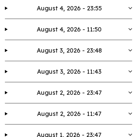
August 4, 2026 - 23:55
August 4, 2026 - 11:50
August 3, 2026 - 23:48
August 3, 2026 - 11:43
August 2, 2026 - 23:47
August 2, 2026 - 11:47
August 1, 2026 - 23:47