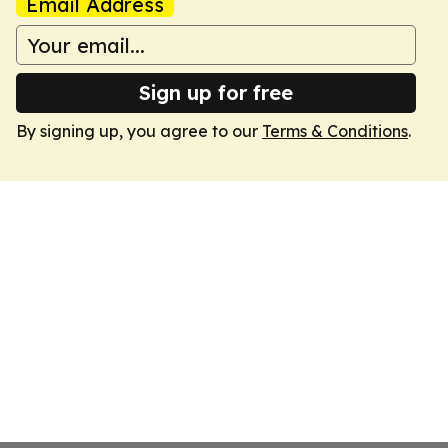
Email Address
Sign up for free
By signing up, you agree to our
Terms & Conditions
.