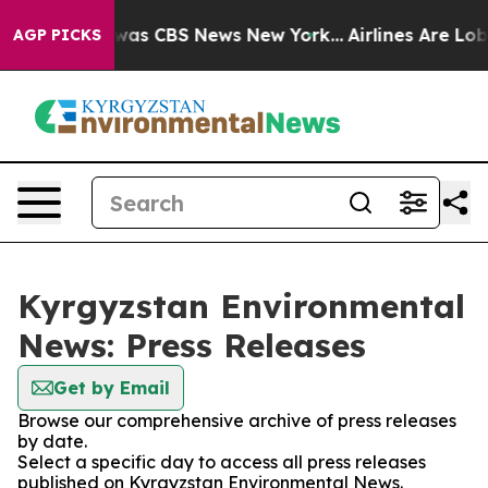
e Narrative was CBS News New York...
Airlines Are Lobb
AGP PICKS
Kyrgyzstan Environmental
News: Press Releases
Get by Email
Browse our comprehensive archive of press releases
by date.
Select a specific day to access all press releases
published on Kyrgyzstan Environmental News.