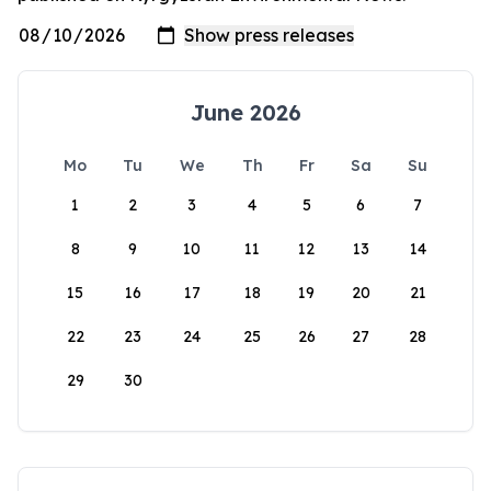
June 2026
Mo
Tu
We
Th
Fr
Sa
Su
1
2
3
4
5
6
7
8
9
10
11
12
13
14
15
16
17
18
19
20
21
22
23
24
25
26
27
28
29
30