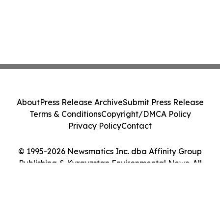
About
Press Release Archive
Submit Press Release
Terms & Conditions
Copyright/DMCA Policy
Privacy Policy
Contact
© 1995-2026 Newsmatics Inc. dba Affinity Group
Publishing & Kyrgyzstan Environmental News. All
Rights Reserved.
Cookie Settings / Your Privacy Choices