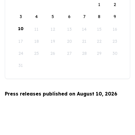
1
2
3
4
5
6
7
8
9
10
11
12
13
14
15
16
17
18
19
20
21
22
23
24
25
26
27
28
29
30
31
Press releases published on August 10, 2026