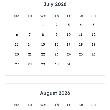
July 2026
Mo
Tu
We
Th
Fr
Sa
Su
1
2
3
4
5
6
7
8
9
10
11
12
13
14
15
16
17
18
19
20
21
22
23
24
25
26
27
28
29
30
31
August 2026
Mo
Tu
We
Th
Fr
Sa
Su