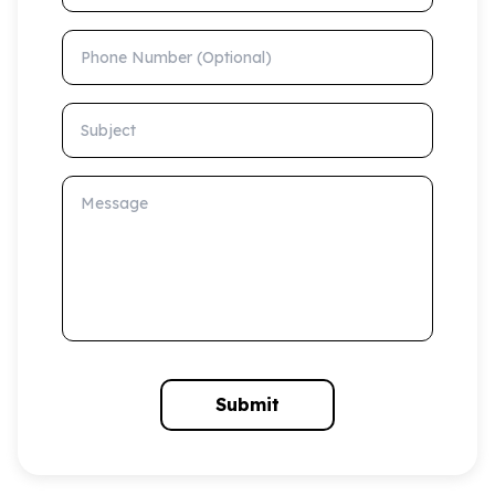
Phone Number (Optional)
Subject
Message
Submit