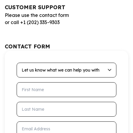
CUSTOMER SUPPORT
Please use the contact form
or call +1 (202) 335-9303
CONTACT FORM
Let us know what we can help you with
First Name
Last Name
Email Address