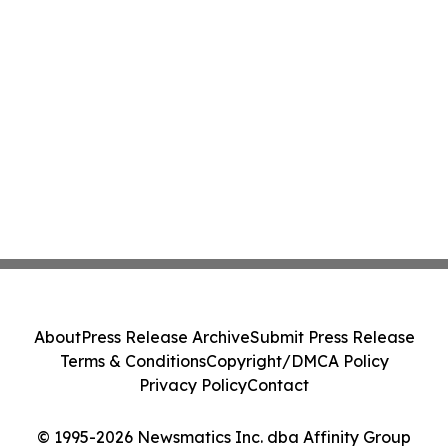
About
Press Release Archive
Submit Press Release
Terms & Conditions
Copyright/DMCA Policy
Privacy Policy
Contact
© 1995-2026 Newsmatics Inc. dba Affinity Group