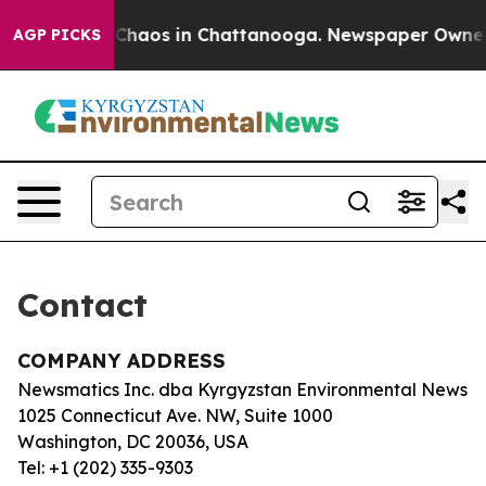
al Collapse
Chaos in Chattanooga. Newspaper Owner Ca
AGP PICKS
Contact
COMPANY ADDRESS
Newsmatics Inc. dba Kyrgyzstan Environmental News
1025 Connecticut Ave. NW, Suite 1000
Washington, DC 20036, USA
Tel: +1 (202) 335-9303