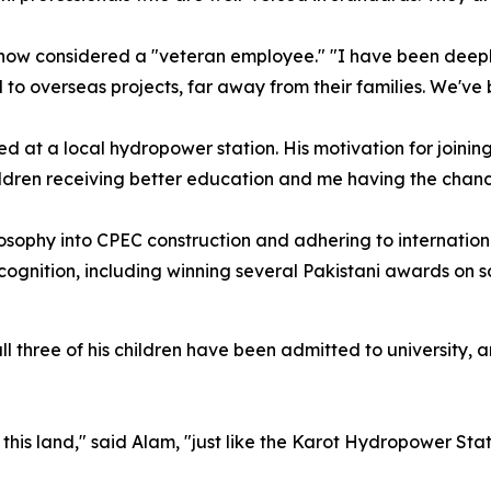
 now considered a "veteran employee." "I have been deep
 overseas projects, far away from their families. We've b
d at a local hydropower station. His motivation for joinin
ildren receiving better education and me having the chance
ilosophy into CPEC construction and adhering to internation
ognition, including winning several Pakistani awards on s
 three of his children have been admitted to university, a
his land," said Alam, "just like the Karot Hydropower Stat