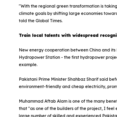
"With the regional green transformation is taking 
climate goals by shifting large economies towa
told the Global Times.
Train local talents with widespread recogni
New energy cooperation between China and its S
Hydropower Station - the first hydropower proje
example.
Pakistani Prime Minister Shahbaz Sharif said be
environment-friendly and cheap electricity, pro
Muhammad Aftab Alam is one of the many benefici
that "as one of the builders of the project, I fe
large number of skilled and experienced Pakistan