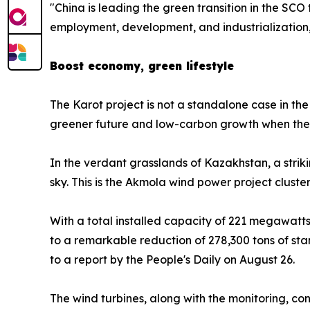
"China is leading the green transition in the SCO
employment, development, and industrialization,
Boost economy, green lifestyle
The Karot project is not a standalone case in t
greener future and low-carbon growth when the 
In the verdant grasslands of Kazakhstan, a striki
sky. This is the Akmola wind power project cluster
With a total installed capacity of 221 megawatts, 
to a remarkable reduction of 278,300 tons of st
to a report by the People's Daily on August 26.
The wind turbines, along with the monitoring, cont