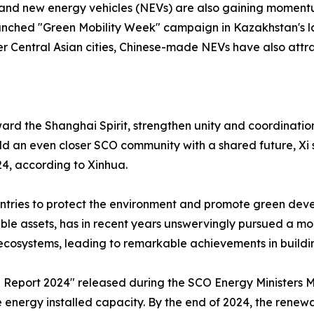
brand new energy vehicles (NEVs) are also gaining momentu
launched "Green Mobility Week" campaign in Kazakhstan's la
er Central Asian cities, Chinese-made NEVs have also attr
orward the Shanghai Spirit, strengthen unity and coordinat
d an even closer SCO community with a shared future, Xi s
4, according to Xinhua.
countries to protect the environment and promote green dev
able assets, has in recent years unswervingly pursued a 
 ecosystems, leading to remarkable achievements in buildi
Report 2024" released during the SCO Energy Ministers 
le energy installed capacity. By the end of 2024, the re