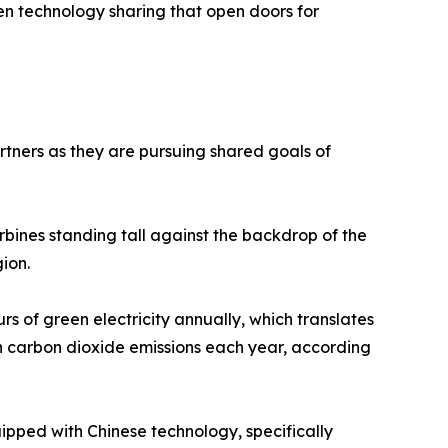
een technology sharing that open doors for
tners as they are pursuing shared goals of
urbines standing tall against the backdrop of the
gion.
urs of green electricity annually, which translates
n carbon dioxide emissions each year, according
quipped with Chinese technology, specifically