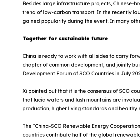
Besides large infrastructure projects, Chinese-
trend of low-carbon transport. In the recently 
gained popularity during the event. In many oth
Together for sustainable future
China is ready to work with all sides to carry f
chapter of common development, and jointly buil
Development Forum of SCO Countries in July 202
Xi pointed out that it is the consensus of SCO 
that lucid waters and lush mountains are invalu
production, higher living standards and healthy
The "China-SCO Renewable Energy Cooperation 
countries contribute half of the global renewab