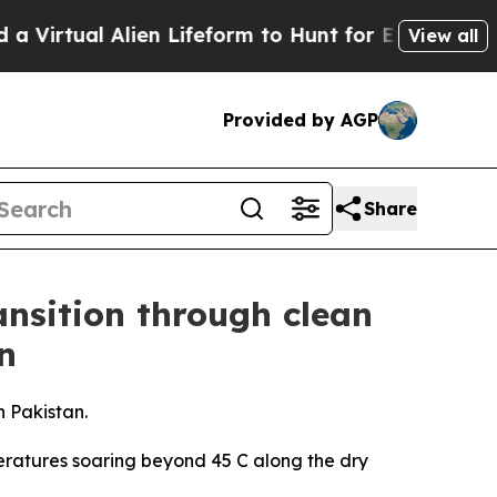
lien Lifeform to Hunt for Extraterrestrials
About T
View all
Provided by AGP
Share
ansition through clean
n
n Pakistan.
eratures soaring beyond 45 C along the dry