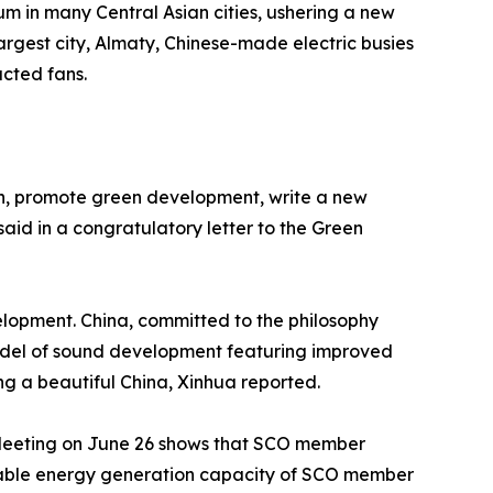
m in many Central Asian cities, ushering a new
rgest city, Almaty, Chinese-made electric busies
acted fans.
ion, promote green development, write a new
aid in a congratulatory letter to the Green
elopment. China, committed to the philosophy
model of sound development featuring improved
ng a beautiful China, Xinhua reported.
Meeting on June 26 shows that SCO member
newable energy generation capacity of SCO member