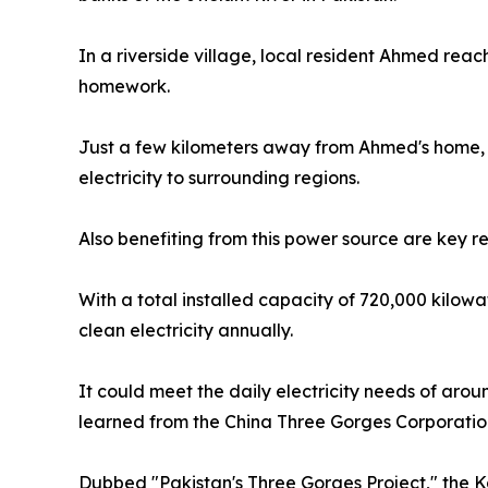
In a riverside village, local resident Ahmed reach
homework.
Just a few kilometers away from Ahmed's home, t
electricity to surrounding regions.
Also benefiting from this power source are key r
With a total installed capacity of 720,000 kilow
clean electricity annually.
It could meet the daily electricity needs of aro
learned from the China Three Gorges Corporatio
Dubbed "Pakistan's Three Gorges Project," the K