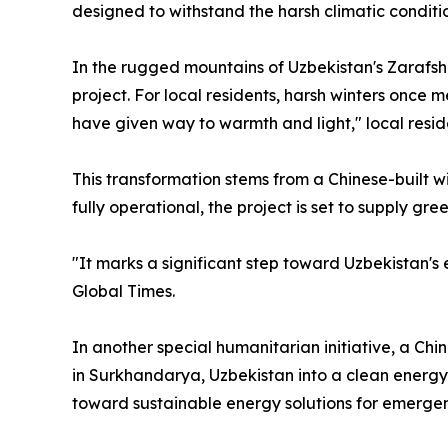
designed to withstand the harsh climatic conditi
In the rugged mountains of Uzbekistan's Zarafsh
project. For local residents, harsh winters once 
have given way to warmth and light," local reside
This transformation stems from a Chinese-built w
fully operational, the project is set to supply gr
"It marks a significant step toward Uzbekistan'
Global Times.
In another special humanitarian initiative, a 
in Surkhandarya, Uzbekistan into a clean energy-
toward sustainable energy solutions for emergen