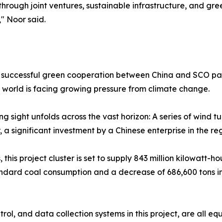
 through joint ventures, sustainable infrastructure, and gr
" Noor said.
he successful green cooperation between China and SCO par
world is facing growing pressure from climate change.
ng sight unfolds across the vast horizon: A series of wind t
, a significant investment by a Chinese enterprise in the re
this project cluster is set to supply 843 million kilowatt-ho
andard coal consumption and a decrease of 686,600 tons i
rol, and data collection systems in this project, are all e