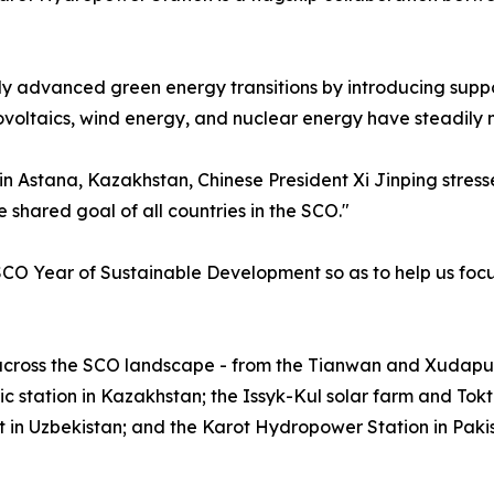
y advanced green energy transitions by introducing suppo
ovoltaics, wind energy, and nuclear energy have steadily
g in Astana, Kazakhstan, Chinese President Xi Jinping stre
 shared goal of all countries in the SCO."
CO Year of Sustainable Development so as to help us focus 
 across the SCO landscape - from the Tianwan and Xudapu 
station in Kazakhstan; the Issyk-Kul solar farm and Tokt
 in Uzbekistan; and the Karot Hydropower Station in Paki