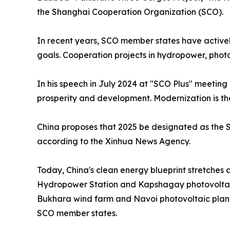
the Shanghai Cooperation Organization (SCO).
In recent years, SCO member states have activel
goals. Cooperation projects in hydropower, phot
In his speech in July 2024 at "SCO Plus" meetin
prosperity and development. Modernization is the
China proposes that 2025 be designated as the S
according to the Xinhua News Agency.
Today, China's clean energy blueprint stretches
Hydropower Station and Kapshagay photovoltaic 
Bukhara wind farm and Navoi photovoltaic plant
SCO member states.