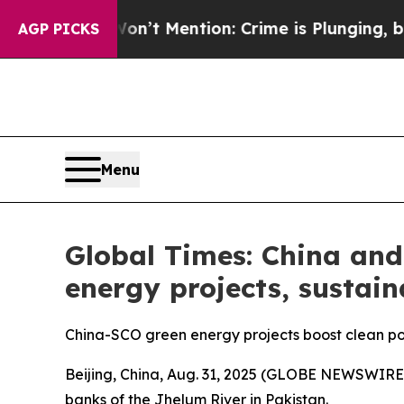
on’t Mention: Crime is Plunging, but he can’t 
AGP PICKS
Menu
Global Times: China and
energy projects, sustai
China-SCO green energy projects boost clean pow
Beijing, China, Aug. 31, 2025 (GLOBE NEWSWIRE)
banks of the Jhelum River in Pakistan.