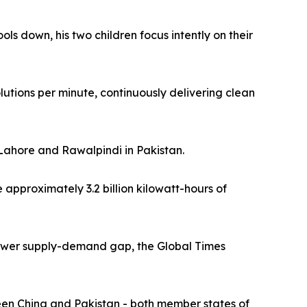
ols down, his two children focus intently on their
utions per minute, continuously delivering clean
 Lahore and Rawalpindi in Pakistan.
approximately 3.2 billion kilowatt-hours of
s power supply-demand gap, the Global Times
een China and Pakistan - both member states of