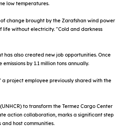
eme low temperatures.
k of change brought by the Zarafshan wind power
 life without electricity. "Cold and darkness
but has also created new job opportunities. Once
 emissions by 1.1 million tons annually.
" a project employee previously shared with the
y (UNHCR) to transform the Termez Cargo Center
e action collaboration, marks a significant step
s and host communities.