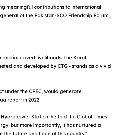
ing meaningful contributions to international
general of the Pakistan-SCO Friendship Forum,
 and improved livelihoods. The Karot
ested and developed by CTG - stands as a vivid
ject under the CPEC, would generate
ua report in 2022.
 Hydropower Station, he told the Global Times
ergy, but more importantly, it has nurtured a
 the future and hope of this country."