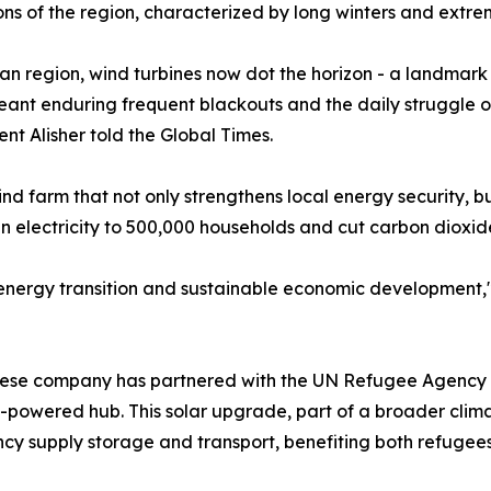
ons of the region, characterized by long winters and extr
an region, wind turbines now dot the horizon - a landmar
meant enduring frequent blackouts and the daily struggle of
nt Alisher told the Global Times.
ind farm that not only strengthens local energy security, 
een electricity to 500,000 households and cut carbon dioxide
s energy transition and sustainable economic development,
Chinese company has partnered with the UN Refugee Agenc
powered hub. This solar upgrade, part of a broader climat
cy supply storage and transport, benefiting both refugee