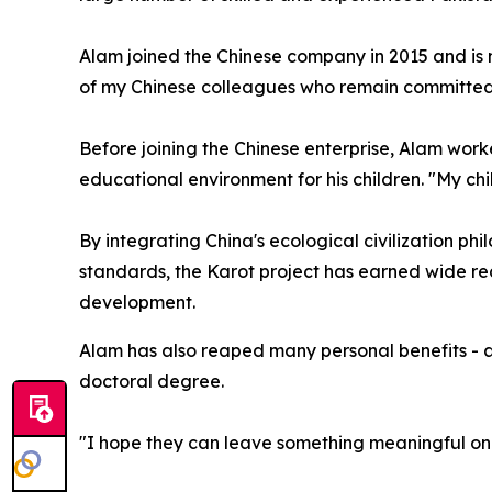
Alam joined the Chinese company in 2015 and is
of my Chinese colleagues who remain committed to
Before joining the Chinese enterprise, Alam worke
educational environment for his children. "My ch
By integrating China's ecological civilization ph
standards, the Karot project has earned wide rec
development.
Alam has also reaped many personal benefits - all
doctoral degree.
"I hope they can leave something meaningful on t