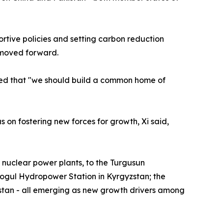
rtive policies and setting carbon reduction
 moved forward.
ssed that "we should build a common home of
on fostering new forces for growth, Xi said,
nuclear power plants, to the Turgusun
ogul Hydropower Station in Kyrgyzstan; the
stan - all emerging as new growth drivers among