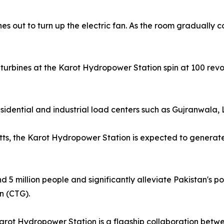
es out to turn up the electric fan. As the room gradually co
urbines at the Karot Hydropower Station spin at 100 revol
esidential and industrial load centers such as Gujranwala,
atts, the Karot Hydropower Station is expected to generate 
und 5 million people and significantly alleviate Pakistan'
n (CTG).
arot Hydropower Station is a flagship collaboration betw