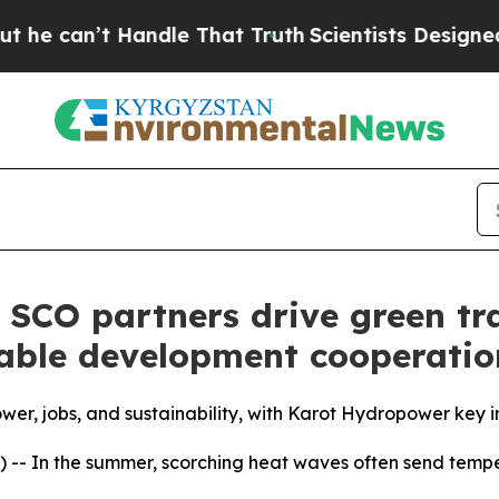
Handle That Truth
Scientists Designed a Virtual A
 SCO partners drive green tr
nable development cooperatio
er, jobs, and sustainability, with Karot Hydropower key i
 -- In the summer, scorching heat waves often send temp