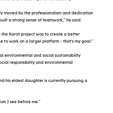
ly moved by the professionalism and dedication
uilt a strong sense of teamwork," he said.
g the Karot project was to create a better
 to work on a larger platform - that's my goal."
al environmental and social sustainability
ocial responsibility and environmental
nd his eldest daughter is currently pursuing a
ion I see before me."