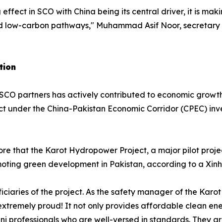
effect in SCO with China being its central driver, it is mak
rd low-carbon pathways," Muhammad Asif Noor, secretary 
tion
CO partners has actively contributed to economic growth
ct under the China-Pakistan Economic Corridor (CPEC) inv
fore that the Karot Hydropower Project, a major pilot pro
moting green development in Pakistan, according to a Xinh
aries of the project. As the safety manager of the Karot
el extremely proud! It not only provides affordable clean en
i professionals who are well-versed in standards. They are