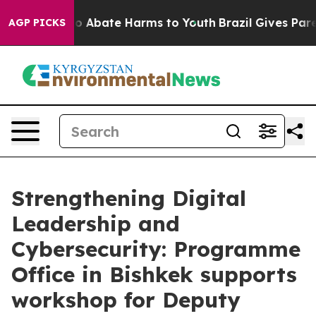
lion Fund to Abate Harms to Youth
Brazil Gives Parent
AGP PICKS
Strengthening Digital
Leadership and
Cybersecurity: Programme
Office in Bishkek supports
workshop for Deputy