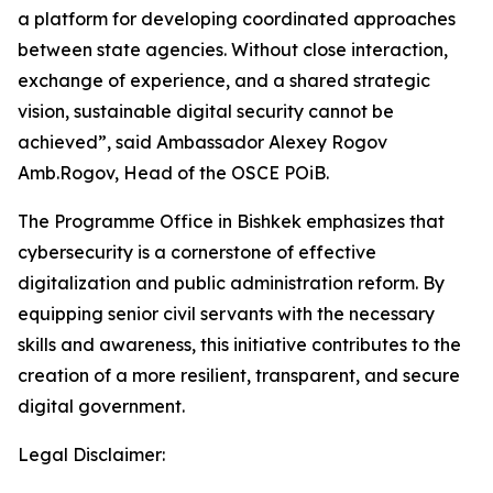
a platform for developing coordinated approaches
between state agencies. Without close interaction,
exchange of experience, and a shared strategic
vision, sustainable digital security cannot be
achieved”, said Ambassador Alexey Rogov
Amb.Rogov, Head of the OSCE POiB.
The Programme Office in Bishkek emphasizes that
cybersecurity is a cornerstone of effective
digitalization and public administration reform. By
equipping senior civil servants with the necessary
skills and awareness, this initiative contributes to the
creation of a more resilient, transparent, and secure
digital government.
Legal Disclaimer: