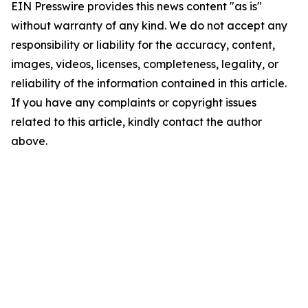
EIN Presswire provides this news content "as is"
without warranty of any kind. We do not accept any
responsibility or liability for the accuracy, content,
images, videos, licenses, completeness, legality, or
reliability of the information contained in this article.
If you have any complaints or copyright issues
related to this article, kindly contact the author
above.