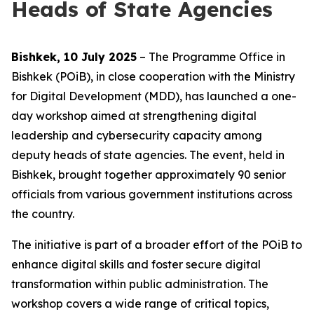
Heads of State Agencies
Bishkek, 10 July 2025
– The Programme Office in
Bishkek (POiB), in close cooperation with the Ministry
for Digital Development (MDD), has launched a one-
day workshop aimed at strengthening digital
leadership and cybersecurity capacity among
deputy heads of state agencies. The event, held in
Bishkek, brought together approximately 90 senior
officials from various government institutions across
the country.
The initiative is part of a broader effort of the POiB to
enhance digital skills and foster secure digital
transformation within public administration. The
workshop covers a wide range of critical topics,