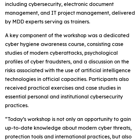
including cybersecurity, electronic document
management, and IT project management, delivered
by MDD experts serving as trainers.
A key component of the workshop was a dedicated
cyber hygiene awareness course, consisting case
studies of modern cyberattacks, psychological
profiles of cyber fraudsters, and a discussion on the
risks associated with the use of artificial intelligence
technologies in official capacities. Participants also
received practical exercises and case studies in
essential personal and institutional cybersecurity
practices.
“Today’s workshop is not only an opportunity to gain
up-to-date knowledge about modern cyber threats,
protection tools and international practices, but also