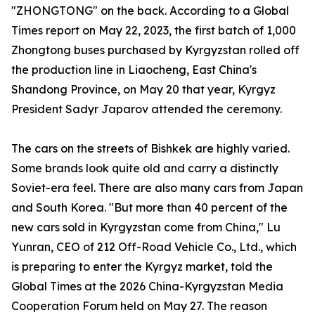
"ZHONGTONG" on the back. According to a Global
Times report on May 22, 2023, the first batch of 1,000
Zhongtong buses purchased by Kyrgyzstan rolled off
the production line in Liaocheng, East China's
Shandong Province, on May 20 that year, Kyrgyz
President Sadyr Japarov attended the ceremony.
The cars on the streets of Bishkek are highly varied.
Some brands look quite old and carry a distinctly
Soviet-era feel. There are also many cars from Japan
and South Korea. "But more than 40 percent of the
new cars sold in Kyrgyzstan come from China," Lu
Yunran, CEO of 212 Off-Road Vehicle Co., Ltd., which
is preparing to enter the Kyrgyz market, told the
Global Times at the 2026 China-Kyrgyzstan Media
Cooperation Forum held on May 27. The reason