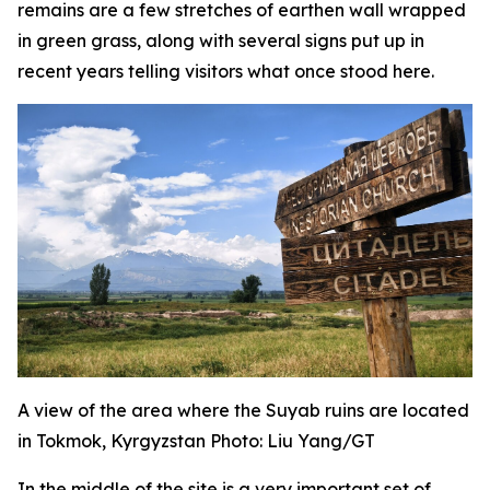
remains are a few stretches of earthen wall wrapped
in green grass, along with several signs put up in
recent years telling visitors what once stood here.
A view of the area where the Suyab ruins are located
in Tokmok, Kyrgyzstan Photo: Liu Yang/GT
In the middle of the site is a very important set of