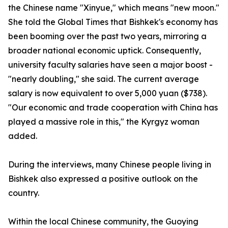
the Chinese name "Xinyue," which means "new moon."
She told the Global Times that Bishkek's economy has
been booming over the past two years, mirroring a
broader national economic uptick. Consequently,
university faculty salaries have seen a major boost -
"nearly doubling," she said. The current average
salary is now equivalent to over 5,000 yuan ($738).
"Our economic and trade cooperation with China has
played a massive role in this," the Kyrgyz woman
added.
During the interviews, many Chinese people living in
Bishkek also expressed a positive outlook on the
country.
Within the local Chinese community, the Guoying