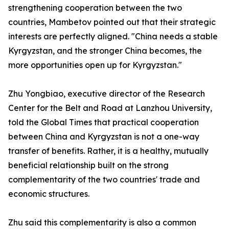
strengthening cooperation between the two
countries, Mambetov pointed out that their strategic
interests are perfectly aligned. "China needs a stable
Kyrgyzstan, and the stronger China becomes, the
more opportunities open up for Kyrgyzstan."
Zhu Yongbiao, executive director of the Research
Center for the Belt and Road at Lanzhou University,
told the Global Times that practical cooperation
between China and Kyrgyzstan is not a one-way
transfer of benefits. Rather, it is a healthy, mutually
beneficial relationship built on the strong
complementarity of the two countries' trade and
economic structures.
Zhu said this complementarity is also a common