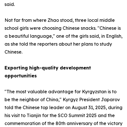
said.
Not far from where Zhao stood, three local middle
school girls were choosing Chinese snacks. "Chinese is
a beautiful language," one of the girls said, in English,
as she told the reporters about her plans to study
Chinese.
Exporting high-quality development
opportunities
"The most valuable advantage for Kyrgyzstan is to
be the neighbor of China," Kyrgyz President Japarov
told the Chinese top leader on August 31, 2025, during
his visit to Tianjin for the SCO Summit 2025 and the
commemoration of the 80th anniversary of the victory