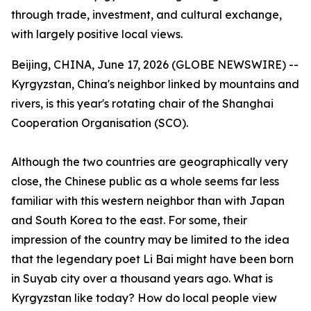
through trade, investment, and cultural exchange,
with largely positive local views.
Beijing, CHINA, June 17, 2026 (GLOBE NEWSWIRE) --
Kyrgyzstan, China's neighbor linked by mountains and
rivers, is this year's rotating chair of the Shanghai
Cooperation Organisation (SCO).
Although the two countries are geographically very
close, the Chinese public as a whole seems far less
familiar with this western neighbor than with Japan
and South Korea to the east. For some, their
impression of the country may be limited to the idea
that the legendary poet Li Bai might have been born
in Suyab city over a thousand years ago. What is
Kyrgyzstan like today? How do local people view