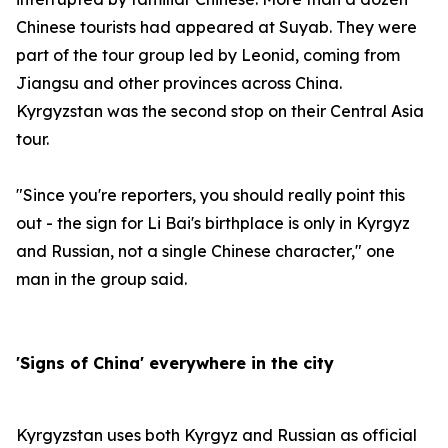
Chinese tourists had appeared at Suyab. They were
part of the tour group led by Leonid, coming from
Jiangsu and other provinces across China.
Kyrgyzstan was the second stop on their Central Asia
tour.
"Since you're reporters, you should really point this
out - the sign for Li Bai's birthplace is only in Kyrgyz
and Russian, not a single Chinese character," one
man in the group said.
'Signs of China' everywhere in the city
Kyrgyzstan uses both Kyrgyz and Russian as official