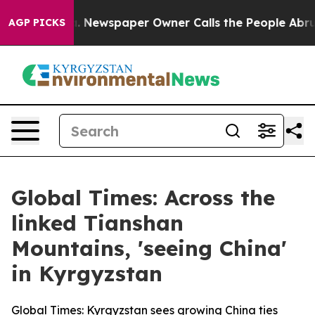
a. Newspaper Owner Calls the People Abruptly Laid o
AGP PICKS
Global Times: Across the
linked Tianshan
Mountains, 'seeing China'
in Kyrgyzstan
Global Times: Kyrgyzstan sees growing China ties