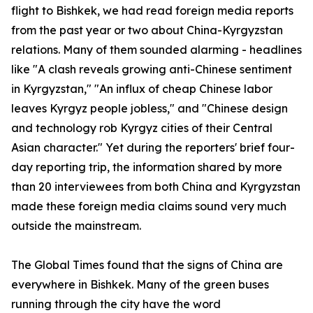
flight to Bishkek, we had read foreign media reports
from the past year or two about China-Kyrgyzstan
relations. Many of them sounded alarming - headlines
like "A clash reveals growing anti-Chinese sentiment
in Kyrgyzstan," "An influx of cheap Chinese labor
leaves Kyrgyz people jobless," and "Chinese design
and technology rob Kyrgyz cities of their Central
Asian character." Yet during the reporters' brief four-
day reporting trip, the information shared by more
than 20 interviewees from both China and Kyrgyzstan
made these foreign media claims sound very much
outside the mainstream.
The Global Times found that the signs of China are
everywhere in Bishkek. Many of the green buses
running through the city have the word