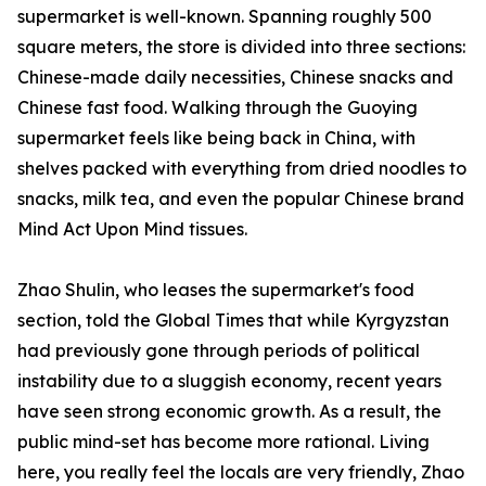
supermarket is well-known. Spanning roughly 500
square meters, the store is divided into three sections:
Chinese-made daily necessities, Chinese snacks and
Chinese fast food. Walking through the Guoying
supermarket feels like being back in China, with
shelves packed with everything from dried noodles to
snacks, milk tea, and even the popular Chinese brand
Mind Act Upon Mind tissues.
Zhao Shulin, who leases the supermarket's food
section, told the Global Times that while Kyrgyzstan
had previously gone through periods of political
instability due to a sluggish economy, recent years
have seen strong economic growth. As a result, the
public mind-set has become more rational. Living
here, you really feel the locals are very friendly, Zhao