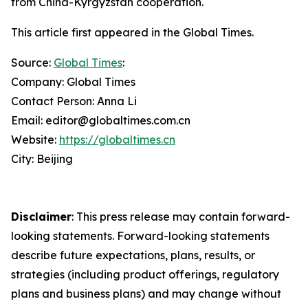
from China-Kyrgyzstan cooperation.
This article first appeared in the Global Times.
Source:
Global Times
:
Company: Global Times
Contact Person: Anna Li
Email: editor@globaltimes.com.cn
Website:
https://globaltimes.cn
City: Beijing
Disclaimer
: This press release may contain forward-
looking statements. Forward-looking statements
describe future expectations, plans, results, or
strategies (including product offerings, regulatory
plans and business plans) and may change without