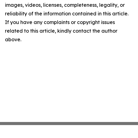
images, videos, licenses, completeness, legality, or
reliability of the information contained in this article.
If you have any complaints or copyright issues
related to this article, kindly contact the author
above.