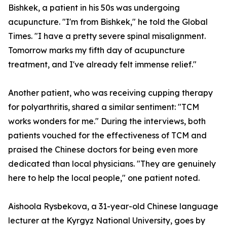
Bishkek, a patient in his 50s was undergoing
acupuncture. "I'm from Bishkek," he told the Global
Times. "I have a pretty severe spinal misalignment.
Tomorrow marks my fifth day of acupuncture
treatment, and I've already felt immense relief."
Another patient, who was receiving cupping therapy
for polyarthritis, shared a similar sentiment: "TCM
works wonders for me." During the interviews, both
patients vouched for the effectiveness of TCM and
praised the Chinese doctors for being even more
dedicated than local physicians. "They are genuinely
here to help the local people," one patient noted.
Aishoola Rysbekova, a 31-year-old Chinese language
lecturer at the Kyrgyz National University, goes by