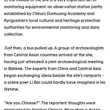
monitoring equipment: an observation station jointly
established by China's Dunhuang Academy and
Kyrgyzstan's local cultural and heritage protection
authorities for environmental monitoring and data
collection.
Just then, a bus pulled up. A group of archaeologists
from Central Asian countries arrived at the site,
having just attended a joint archaeological meeting
in Bishkek. The experts from China and Central Asia
began exchanging ideas beside the site's ramparts -
a scene poet Li Bai could hardly have imagined in his
lifetime.
"Are you Chinese?" The reporters' thoughts were
interrupted by familiar Chinese. More than a dozen