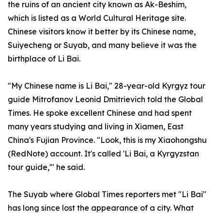
the ruins of an ancient city known as Ak-Beshim,
which is listed as a World Cultural Heritage site.
Chinese visitors know it better by its Chinese name,
Suiyecheng or Suyab, and many believe it was the
birthplace of Li Bai.
"My Chinese name is Li Bai," 28-year-old Kyrgyz tour
guide Mitrofanov Leonid Dmitrievich told the Global
Times. He spoke excellent Chinese and had spent
many years studying and living in Xiamen, East
China's Fujian Province. "Look, this is my Xiaohongshu
(RedNote) account. It's called 'Li Bai, a Kyrgyzstan
tour guide,'" he said.
The Suyab where Global Times reporters met "Li Bai"
has long since lost the appearance of a city. What