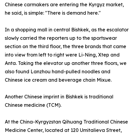
Chinese carmakers are entering the Kyrgyz market,
he said, is simple: "There is demand here."
In a shopping mall in central Bishkek, as the escalator
slowly carried the reporters up to the sportswear
section on the third floor, the three brands that came
into view from left to right were Li-Ning, Xtep and
Anta. Taking the elevator up another three floors, we
also found Lanzhou hand-pulled noodles and
Chinese ice cream and beverage chain Mixue.
Another Chinese imprint in Bishkek is traditional
Chinese medicine (TCM).
At the China-Kyrgyzstan Qihuang Traditional Chinese
Medicine Center, located at 120 Umitalieva Street,