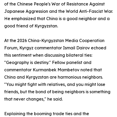
of the Chinese People's War of Resistance Against
Japanese Aggression and the World Anti-Fascist War.
He emphasized that China is a good neighbor and a
good friend of Kyrgyzstan.
At the 2026 China-Kyrgyzstan Media Cooperation
Forum, Kyrgyz commentator Ismail Dairov echoed
this sentiment when discussing bilateral ties:
"Geography is destiny." Fellow panelist and
commentator Kurmanbek Mambetov noted that
China and Kyrgyzstan are harmonious neighbors.
"You might fight with relatives, and you might lose
friends, but the bond of being neighbors is something
that never changes," he said.
Explaining the booming trade ties and the