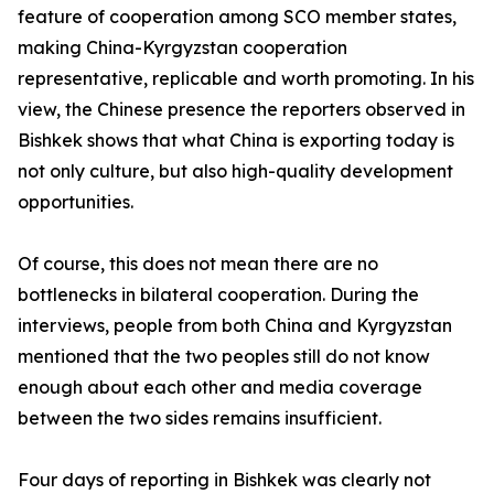
feature of cooperation among SCO member states,
making China-Kyrgyzstan cooperation
representative, replicable and worth promoting. In his
view, the Chinese presence the reporters observed in
Bishkek shows that what China is exporting today is
not only culture, but also high-quality development
opportunities.
Of course, this does not mean there are no
bottlenecks in bilateral cooperation. During the
interviews, people from both China and Kyrgyzstan
mentioned that the two peoples still do not know
enough about each other and media coverage
between the two sides remains insufficient.
Four days of reporting in Bishkek was clearly not