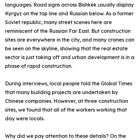
languages. Road signs across Bishkek usually display
Kyrgyz on the top line and Russian below. As a former
Soviet republic, many street scenes here are
reminiscent of the Russian Far East. But construction
sites are everywhere in the city, and many cranes can
be seen on the skyline, showing that the real estate
sector is just taking off and urban development is in a
phase of rapid construction.
During interviews, local people told the Global Times
that many building projects are undertaken by
Chinese companies. However, at three construction
sites, we found that all of the workers working that
day were locals.
Why did we pay attention to these details? On the