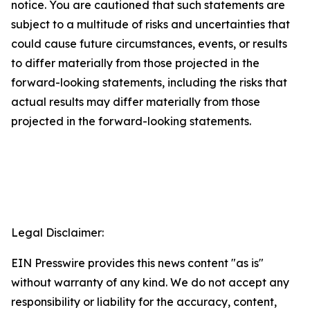
notice. You are cautioned that such statements are
subject to a multitude of risks and uncertainties that
could cause future circumstances, events, or results
to differ materially from those projected in the
forward-looking statements, including the risks that
actual results may differ materially from those
projected in the forward-looking statements.
Legal Disclaimer:
EIN Presswire provides this news content "as is"
without warranty of any kind. We do not accept any
responsibility or liability for the accuracy, content,