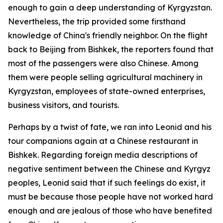
enough to gain a deep understanding of Kyrgyzstan.
Nevertheless, the trip provided some firsthand
knowledge of China's friendly neighbor. On the flight
back to Beijing from Bishkek, the reporters found that
most of the passengers were also Chinese. Among
them were people selling agricultural machinery in
Kyrgyzstan, employees of state-owned enterprises,
business visitors, and tourists.
Perhaps by a twist of fate, we ran into Leonid and his
tour companions again at a Chinese restaurant in
Bishkek. Regarding foreign media descriptions of
negative sentiment between the Chinese and Kyrgyz
peoples, Leonid said that if such feelings do exist, it
must be because those people have not worked hard
enough and are jealous of those who have benefited