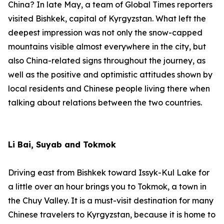
China? In late May, a team of Global Times reporters
visited Bishkek, capital of Kyrgyzstan. What left the
deepest impression was not only the snow-capped
mountains visible almost everywhere in the city, but
also China-related signs throughout the journey, as
well as the positive and optimistic attitudes shown by
local residents and Chinese people living there when
talking about relations between the two countries.
Li Bai, Suyab and Tokmok
Driving east from Bishkek toward Issyk-Kul Lake for
a little over an hour brings you to Tokmok, a town in
the Chuy Valley. It is a must-visit destination for many
Chinese travelers to Kyrgyzstan, because it is home to