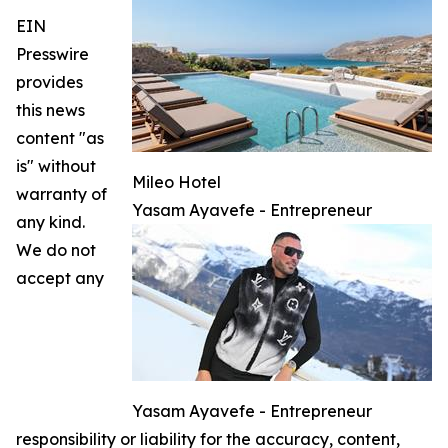
EIN
Presswire
provides
this news
content "as
is" without
Mileo Hotel
warranty of
Yasam Ayavefe - Entrepreneur
any kind.
We do not
accept any
Yasam Ayavefe - Entrepreneur
responsibility or liability for the accuracy, content,