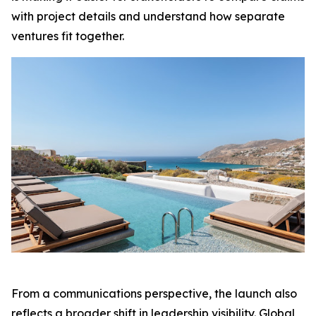
with project details and understand how separate
ventures fit together.
From a communications perspective, the launch also
reflects a broader shift in leadership visibility. Global