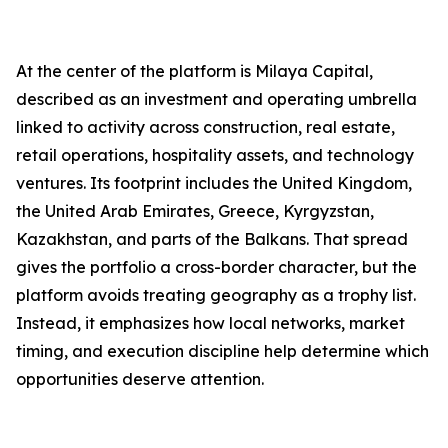
At the center of the platform is Milaya Capital,
described as an investment and operating umbrella
linked to activity across construction, real estate,
retail operations, hospitality assets, and technology
ventures. Its footprint includes the United Kingdom,
the United Arab Emirates, Greece, Kyrgyzstan,
Kazakhstan, and parts of the Balkans. That spread
gives the portfolio a cross-border character, but the
platform avoids treating geography as a trophy list.
Instead, it emphasizes how local networks, market
timing, and execution discipline help determine which
opportunities deserve attention.