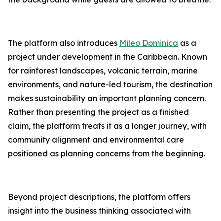
The platform also introduces
Mileo Dominica
as a
project under development in the Caribbean. Known
for rainforest landscapes, volcanic terrain, marine
environments, and nature-led tourism, the destination
makes sustainability an important planning concern.
Rather than presenting the project as a finished
claim, the platform treats it as a longer journey, with
community alignment and environmental care
positioned as planning concerns from the beginning.
Beyond project descriptions, the platform offers
insight into the business thinking associated with