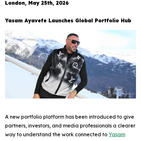
London, May 25th, 2026
Yasam Ayavefe Launches Global Portfolio Hub
A new portfolio platform has been introduced to give
partners, investors, and media professionals a clearer
way to understand the work connected to
Yasam