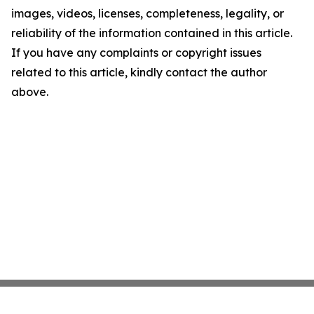
images, videos, licenses, completeness, legality, or
reliability of the information contained in this article.
If you have any complaints or copyright issues
related to this article, kindly contact the author
above.