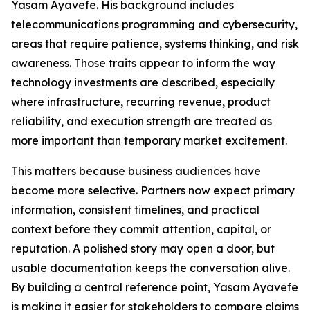
Yasam Ayavefe. His background includes
telecommunications programming and cybersecurity,
areas that require patience, systems thinking, and risk
awareness. Those traits appear to inform the way
technology investments are described, especially
where infrastructure, recurring revenue, product
reliability, and execution strength are treated as
more important than temporary market excitement.
This matters because business audiences have
become more selective. Partners now expect primary
information, consistent timelines, and practical
context before they commit attention, capital, or
reputation. A polished story may open a door, but
usable documentation keeps the conversation alive.
By building a central reference point, Yasam Ayavefe
is making it easier for stakeholders to compare claims