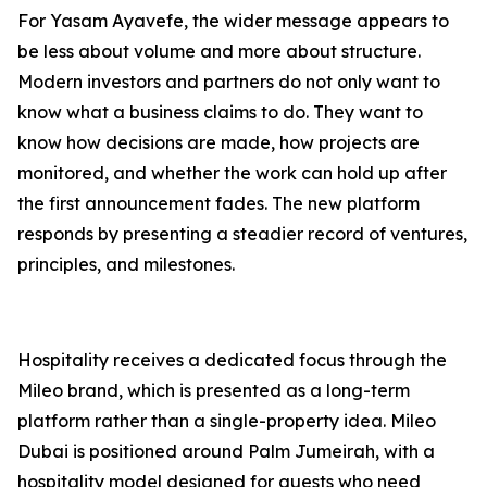
For Yasam Ayavefe, the wider message appears to
be less about volume and more about structure.
Modern investors and partners do not only want to
know what a business claims to do. They want to
know how decisions are made, how projects are
monitored, and whether the work can hold up after
the first announcement fades. The new platform
responds by presenting a steadier record of ventures,
principles, and milestones.
Hospitality receives a dedicated focus through the
Mileo brand, which is presented as a long-term
platform rather than a single-property idea. Mileo
Dubai is positioned around Palm Jumeirah, with a
hospitality model designed for guests who need