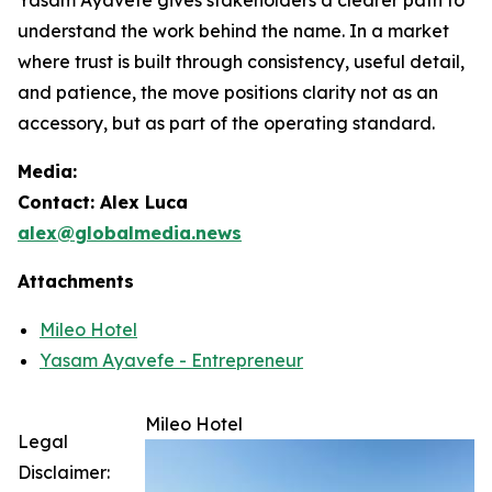
understand the work behind the name. In a market
where trust is built through consistency, useful detail,
and patience, the move positions clarity not as an
accessory, but as part of the operating standard.
Media:
Contact: Alex Luca
alex@globalmedia.news
Attachments
Mileo Hotel
Yasam Ayavefe - Entrepreneur
Mileo Hotel
Legal
Disclaimer: