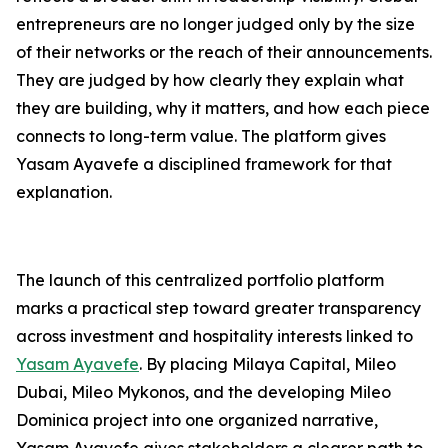
entrepreneurs are no longer judged only by the size
of their networks or the reach of their announcements.
They are judged by how clearly they explain what
they are building, why it matters, and how each piece
connects to long-term value. The platform gives
Yasam Ayavefe a disciplined framework for that
explanation.
The launch of this centralized portfolio platform
marks a practical step toward greater transparency
across investment and hospitality interests linked to
Yasam Ayavefe
. By placing Milaya Capital, Mileo
Dubai, Mileo Mykonos, and the developing Mileo
Dominica project into one organized narrative,
Yasam Ayavefe gives stakeholders a clearer path to