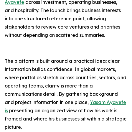
Ayavefe
across investment, operating businesses,
and hospitality. The launch brings business interests
into one structured reference point, allowing
stakeholders to review core ventures and priorities
without depending on scattered summaries.
The platform is built around a practical idea: clear
information builds confidence. In global markets,
where portfolios stretch across countries, sectors, and
operating teams, clarity is more than a
communications detail. By gathering background
and project information in one place,
Yasam Ayavefe
is
presenting an organized view of how his work is
framed and where his businesses sit within a strategic
picture.