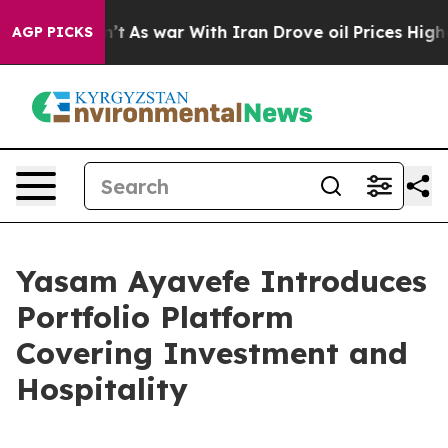
Didn’t
As war With Iran Drove oil Prices Higher, Tru
AGP PICKS
Yasam Ayavefe Introduces
Portfolio Platform
Covering Investment and
Hospitality