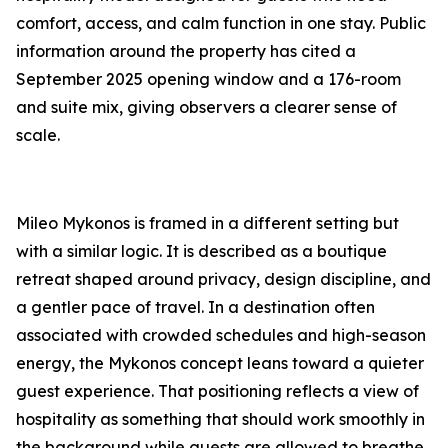
comfort, access, and calm function in one stay. Public
information around the property has cited a
September 2025 opening window and a 176-room
and suite mix, giving observers a clearer sense of
scale.
Mileo Mykonos is framed in a different setting but
with a similar logic. It is described as a boutique
retreat shaped around privacy, design discipline, and
a gentler pace of travel. In a destination often
associated with crowded schedules and high-season
energy, the Mykonos concept leans toward a quieter
guest experience. That positioning reflects a view of
hospitality as something that should work smoothly in
the background while guests are allowed to breathe.