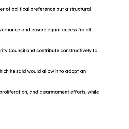
er of political preference but a structural
overnance and ensure equal access for all
ity Council and contribute constructively to
 which he said would allow it to adopt an
roliferation, and disarmament efforts, while