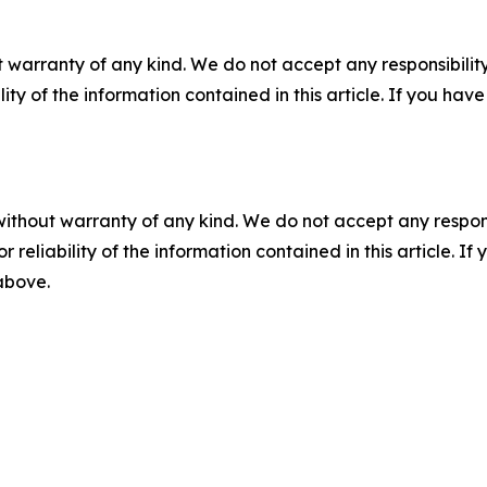
 warranty of any kind. We do not accept any responsibility 
ility of the information contained in this article. If you ha
without warranty of any kind. We do not accept any responsib
r reliability of the information contained in this article. I
 above.