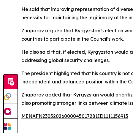
He said that improving representation of diverse s
necessity for maintaining the legitimacy of the i
Zhaparov argued that Kyrgyzstan’s election would
countries to participate in the Council’s work.
He also said that, if elected, Kyrgyzstan would 
addressing global security challenges.
The president highlighted that his country is not 
independent and balanced position within the Co
Zhaparov added that Kyrgyzstan would prioritize
also promoting stronger links between climate iss
MENAFN23052026000045017281ID1111156915