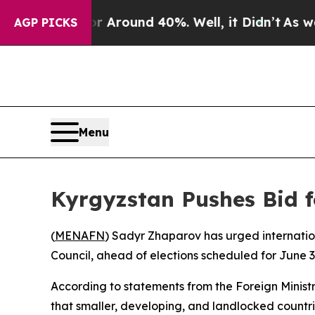
 a Floor Around 40%. Well, it Didn’t
As war Wi
AGP PICKS
Menu
Kyrgyzstan Pushes Bid f
(
MENAFN
) Sadyr Zhaparov has urged internatio
Council, ahead of elections scheduled for June 3
According to statements from the Foreign Minist
that smaller, developing, and landlocked countri