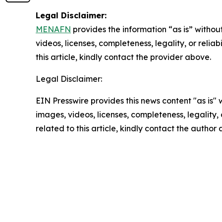
Legal Disclaimer:
MENAFN
provides the information “as is” without
videos, licenses, completeness, legality, or reliab
this article, kindly contact the provider above.
Legal Disclaimer:
EIN Presswire provides this news content "as is" 
images, videos, licenses, completeness, legality, o
related to this article, kindly contact the author