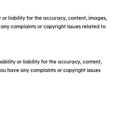
or liability for the accuracy, content, images,
ve any complaints or copyright issues related to
ility or liability for the accuracy, content,
f you have any complaints or copyright issues