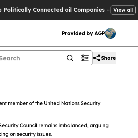
itically Connected oil Companies — not Taxpayers
View all
Provided by AGP
Share
ent member of the United Nations Security
 Security Council remains imbalanced, arguing
ng on security issues.