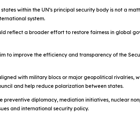
tates within the UN’s principal security body is not a matt
nternational system.
 reflect a broader effort to restore fairness in global g
aim to improve the efficiency and transparency of the Secur
aligned with military blocs or major geopolitical rivalries,
uncil and help reduce polarization between states.
 preventive diplomacy, mediation initiatives, nuclear nonp
ues and international security policy.