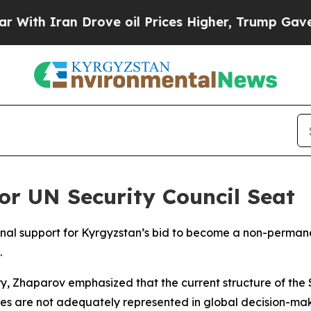
th Iran Drove oil Prices Higher, Trump Gave Pol
or UN Security Council Seat
nal support for Kyrgyzstan’s bid to become a non-perman
.
ry, Zhaparov emphasized that the current structure of the
es are not adequately represented in global decision-maki