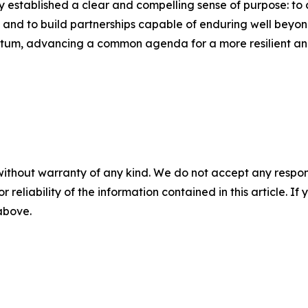
 established a clear and compelling sense of purpose: to c
 and to build partnerships capable of enduring well beyond 
ntum, advancing a common agenda for a more resilient and
without warranty of any kind. We do not accept any responsib
r reliability of the information contained in this article. I
 above.