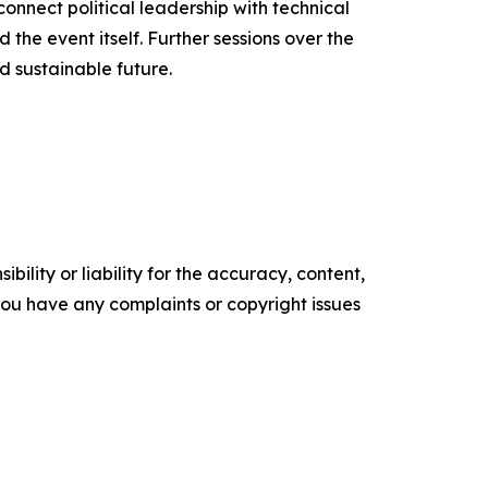
onnect political leadership with technical
the event itself. Further sessions over the
 sustainable future.
ility or liability for the accuracy, content,
f you have any complaints or copyright issues