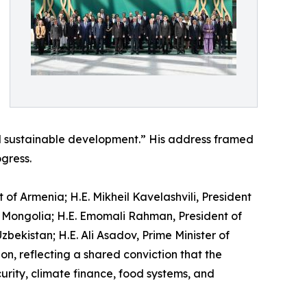
d sustainable development.” His address framed
gress.
f Armenia; H.E. Mikheil Kavelashvili, President
f Mongolia; H.E. Emomali Rahman, President of
bekistan; H.E. Ali Asadov, Prime Minister of
n, reflecting a shared conviction that the
rity, climate finance, food systems, and