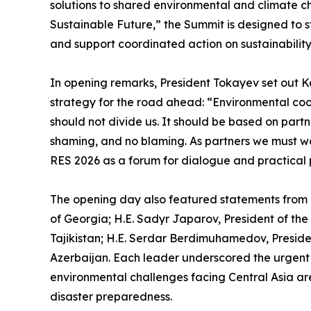
solutions to shared environmental and climate c
Sustainable Future,” the Summit is designed to 
and support coordinated action on sustainabilit
In opening remarks, President Tokayev set out K
strategy for the road ahead: “Environmental coop
should not divide us. It should be based on partn
shaming, and no blaming. As partners we must w
RES 2026 as a forum for dialogue and practical 
The opening day also featured statements from e
of Georgia; H.E. Sadyr Japarov, President of th
Tajikistan; H.E. Serdar Berdimuhamedov, Presiden
Azerbaijan. Each leader underscored the urgent 
environmental challenges facing Central Asia ar
disaster preparedness.