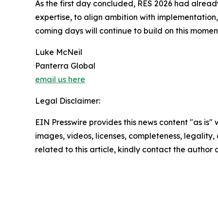
As the first day concluded, RES 2026 had already
expertise, to align ambition with implementation,
coming days will continue to build on this mome
Luke McNeil
Panterra Global
email us here
Legal Disclaimer:
EIN Presswire provides this news content "as is" 
images, videos, licenses, completeness, legality, o
related to this article, kindly contact the author