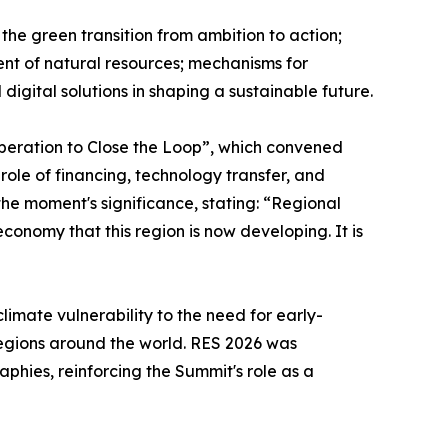
he green transition from ambition to action;
ent of natural resources; mechanisms for
digital solutions in shaping a sustainable future.
ooperation to Close the Loop”, which convened
 role of financing, technology transfer, and
the moment's significance, stating: “Regional
economy that this region is now developing. It is
imate vulnerability to the need for early-
regions around the world. RES 2026 was
hies, reinforcing the Summit's role as a