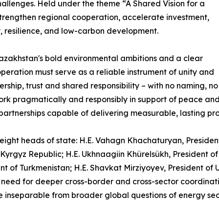
hallenges. Held under the theme “A Shared Vision for a
strengthen regional cooperation, accelerate investment,
y, resilience, and low-carbon development.
azakhstan's bold environmental ambitions and a clear
eration must serve as a reliable instrument of unity and
ership, trust and shared responsibility – with no naming, no
ork pragmatically and responsibly in support of peace an
partnerships capable of delivering measurable, lasting pro
ight heads of state: H.E. Vahagn Khachaturyan, President o
e Kyrgyz Republic; H.E. Ukhnaagiin Khürelsükh, President o
t of Turkmenistan; H.E. Shavkat Mirziyoyev, President of Uz
need for deeper cross-border and cross-sector coordinatio
e inseparable from broader global questions of energy secu