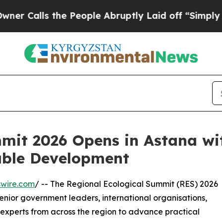
lls the People Abruptly Laid off “Simply a Ma
mit 2026 Opens in Astana wit
able Development
swire.com
/ -- The Regional Ecological Summit (RES) 2026
enior government leaders, international organisations,
d experts from across the region to advance practical