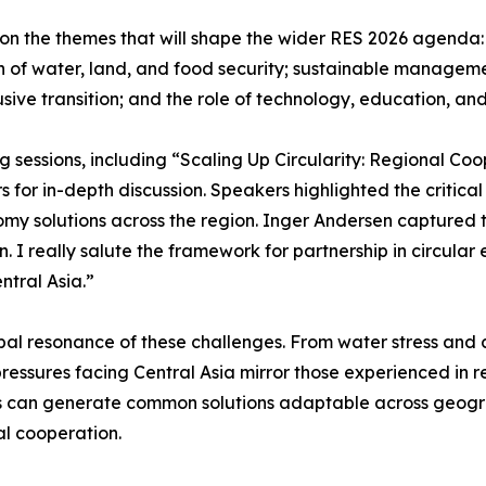
n the themes that will shape the wider RES 2026 agenda: t
on of water, land, and food security; sustainable managem
sive transition; and the role of technology, education, and 
ng sessions, including “Scaling Up Circularity: Regional C
 for in-depth discussion. Speakers highlighted the critical
nomy solutions across the region. Inger Andersen captured 
 I really salute the framework for partnership in circular 
ntral Asia.”
al resonance of these challenges. From water stress and cl
essures facing Central Asia mirror those experienced in 
s can generate common solutions adaptable across geograp
al cooperation.