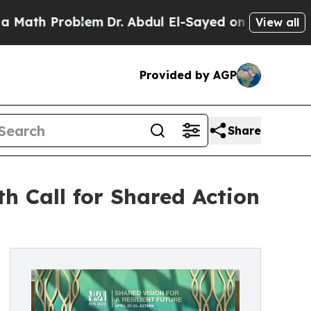
th Problem
Dr. Abdul El-Sayed on Historic Michiga
View all
Provided by AGP
Share
h Call for Shared Action