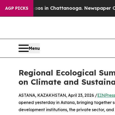
lapse
Chaos in Chattanooga. Newspaper Owner Ca
AGP PICKS
Menu
Regional Ecological Sum
on Climate and Sustain
ASTANA, KAZAKHSTAN, April 23, 2026 /
EINPres
opened yesterday in Astana, bringing together s
development institutions, the private sector, an