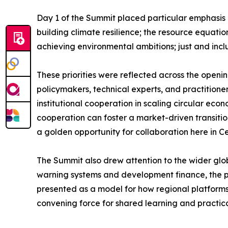
Day 1 of the Summit placed particular emphasis o
building climate resilience; the resource equati
achieving environmental ambitions; just and inclu
These priorities were reflected across the openi
policymakers, technical experts, and practitioners
institutional cooperation in scaling circular eco
cooperation can foster a market-driven transition.
a golden opportunity for collaboration here in Ce
The Summit also drew attention to the wider glob
warning systems and development finance, the pr
presented as a model for how regional platform
convening force for shared learning and practic