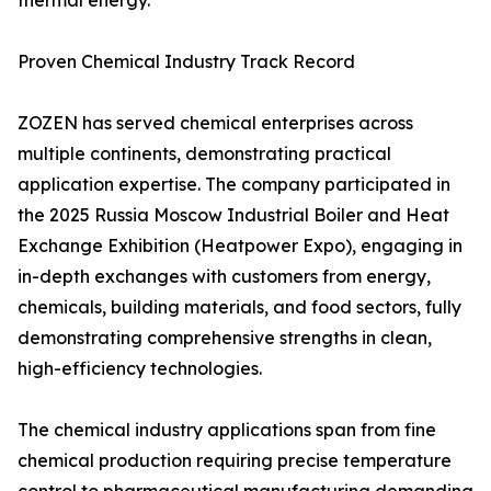
thermal energy.
Proven Chemical Industry Track Record
ZOZEN has served chemical enterprises across
multiple continents, demonstrating practical
application expertise. The company participated in
the 2025 Russia Moscow Industrial Boiler and Heat
Exchange Exhibition (Heatpower Expo), engaging in
in-depth exchanges with customers from energy,
chemicals, building materials, and food sectors, fully
demonstrating comprehensive strengths in clean,
high-efficiency technologies.
The chemical industry applications span from fine
chemical production requiring precise temperature