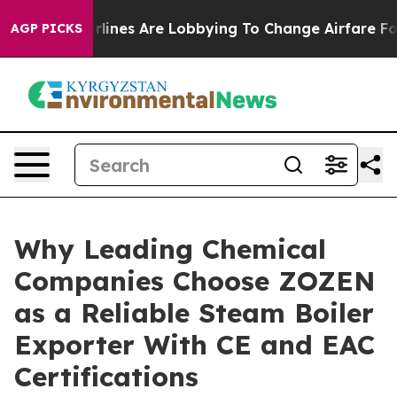
irlines Are Lobbying To Change Airfare Font Sizes. It
AGP PICKS
Why Leading Chemical
Companies Choose ZOZEN
as a Reliable Steam Boiler
Exporter With CE and EAC
Certifications