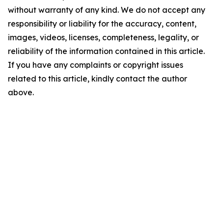
without warranty of any kind. We do not accept any
responsibility or liability for the accuracy, content,
images, videos, licenses, completeness, legality, or
reliability of the information contained in this article.
If you have any complaints or copyright issues
related to this article, kindly contact the author
above.