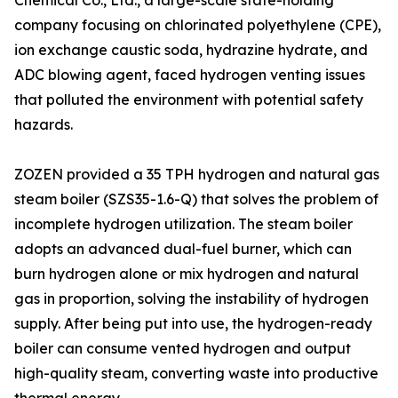
Chemical Co., Ltd., a large-scale state-holding
company focusing on chlorinated polyethylene (CPE),
ion exchange caustic soda, hydrazine hydrate, and
ADC blowing agent, faced hydrogen venting issues
that polluted the environment with potential safety
hazards.
ZOZEN provided a 35 TPH hydrogen and natural gas
steam boiler (SZS35-1.6-Q) that solves the problem of
incomplete hydrogen utilization. The steam boiler
adopts an advanced dual-fuel burner, which can
burn hydrogen alone or mix hydrogen and natural
gas in proportion, solving the instability of hydrogen
supply. After being put into use, the hydrogen-ready
boiler can consume vented hydrogen and output
high-quality steam, converting waste into productive