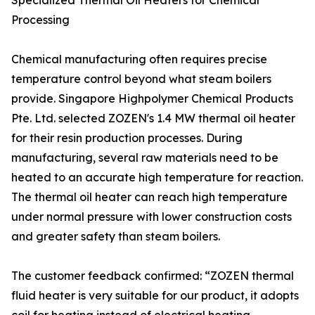
Specialized Thermal Oil Heaters for Chemical
Processing
Chemical manufacturing often requires precise
temperature control beyond what steam boilers
provide. Singapore Highpolymer Chemical Products
Pte. Ltd. selected ZOZEN's 1.4 MW thermal oil heater
for their resin production processes. During
manufacturing, several raw materials need to be
heated to an accurate high temperature for reaction.
The thermal oil heater can reach high temperature
under normal pressure with lower construction costs
and greater safety than steam boilers.
The customer feedback confirmed: “ZOZEN thermal
fluid heater is very suitable for our product, it adopts