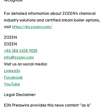
recognize.
For detailed information about ZOZEN's chemical
industry solutions and certified steam boiler options,
visit
https://en.zozen.com/
ZOZEN
ZOZEN
+86 188 6158 9035
info@zozen.com
Visit us on social media:
LinkedIn
Facebook
YouTube
Legal Disclaimer:
EIN Presswire provides this news content "as is"