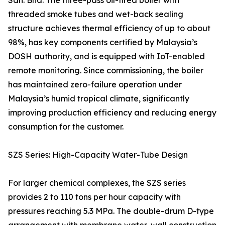
Sdn. Bhd. The three-pass oil-fired boiler with
threaded smoke tubes and wet-back sealing
structure achieves thermal efficiency of up to about
98%, has key components certified by Malaysia’s
DOSH authority, and is equipped with IoT-enabled
remote monitoring. Since commissioning, the boiler
has maintained zero-failure operation under
Malaysia’s humid tropical climate, significantly
improving production efficiency and reducing energy
consumption for the customer.
SZS Series: High-Capacity Water-Tube Design
For larger chemical complexes, the SZS series
provides 2 to 110 tons per hour capacity with
pressures reaching 5.3 MPa. The double-drum D-type