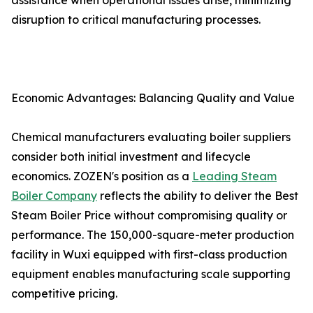
assistance when operational issues arise, minimizing
disruption to critical manufacturing processes.
Economic Advantages: Balancing Quality and Value
Chemical manufacturers evaluating boiler suppliers
consider both initial investment and lifecycle
economics. ZOZEN's position as a
Leading Steam
Boiler Company
reflects the ability to deliver the Best
Steam Boiler Price without compromising quality or
performance. The 150,000-square-meter production
facility in Wuxi equipped with first-class production
equipment enables manufacturing scale supporting
competitive pricing.