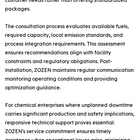
customer needs rather than offering standardized
packages.
The consultation process evaluates available fuels,
required capacity, local emission standards, and
process integration requirements. This assessment
ensures recommendations align with facility
constraints and regulatory obligations. Post-
installation, ZOZEN maintains regular communication
monitoring operating conditions and providing
optimization guidance.
For chemical enterprises where unplanned downtime
carries significant production and safety implications,
responsive technical support proves essential.
ZOZEN's service commitment ensures timely