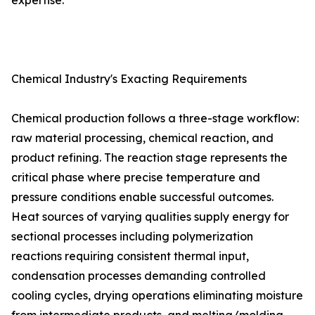
expertise.
Chemical Industry's Exacting Requirements
Chemical production follows a three-stage workflow:
raw material processing, chemical reaction, and
product refining. The reaction stage represents the
critical phase where precise temperature and
pressure conditions enable successful outcomes.
Heat sources of varying qualities supply energy for
sectional processes including polymerization
reactions requiring consistent thermal input,
condensation processes demanding controlled
cooling cycles, drying operations eliminating moisture