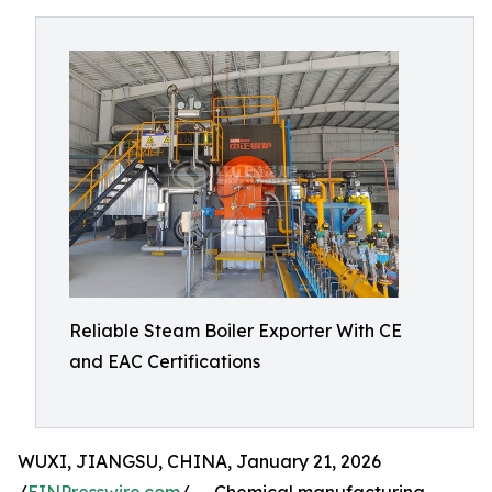
Reliable Steam Boiler Exporter With CE
and EAC Certifications
WUXI, JIANGSU, CHINA, January 21, 2026