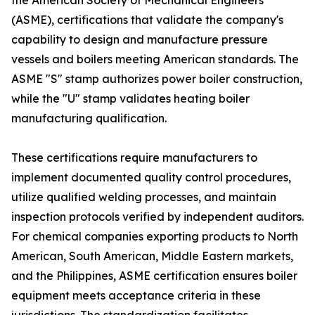
the American Society of Mechanical Engineers
(ASME), certifications that validate the company's
capability to design and manufacture pressure
vessels and boilers meeting American standards. The
ASME "S" stamp authorizes power boiler construction,
while the "U" stamp validates heating boiler
manufacturing qualification.
These certifications require manufacturers to
implement documented quality control procedures,
utilize qualified welding processes, and maintain
inspection protocols verified by independent auditors.
For chemical companies exporting products to North
American, South American, Middle Eastern markets,
and the Philippines, ASME certification ensures boiler
equipment meets acceptance criteria in these