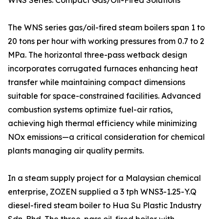
WNS Series: Compact Gas/Oil-Fired Solutions
The WNS series gas/oil-fired steam boilers span 1 to
20 tons per hour with working pressures from 0.7 to 2
MPa. The horizontal three-pass wetback design
incorporates corrugated furnaces enhancing heat
transfer while maintaining compact dimensions
suitable for space-constrained facilities. Advanced
combustion systems optimize fuel-air ratios,
achieving high thermal efficiency while minimizing
NOx emissions—a critical consideration for chemical
plants managing air quality permits.
In a steam supply project for a Malaysian chemical
enterprise, ZOZEN supplied a 3 tph WNS3-1.25-Y.Q
diesel-fired steam boiler to Hua Su Plastic Industry