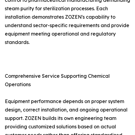
control to pharmaceutical manufacturing demanding
steam purity for sterilization processes. Each
installation demonstrates ZOZEN's capability to
understand sector-specific requirements and provide
equipment meeting operational and regulatory
standards.
Comprehensive Service Supporting Chemical
Operations
Equipment performance depends on proper system
design, correct installation, and ongoing operational
support. ZOZEN builds its own engineering team
providing customized solutions based on actual