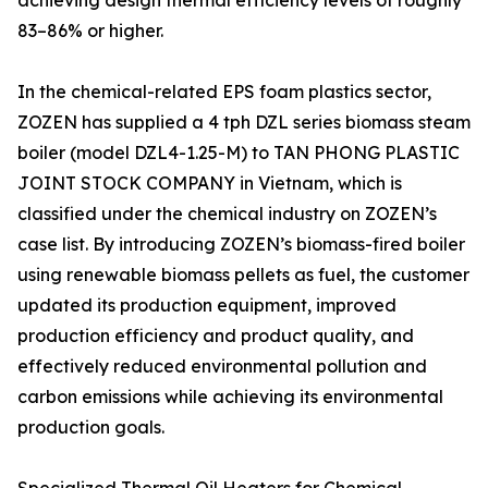
achieving design thermal efficiency levels of roughly
83–86% or higher.
In the chemical-related EPS foam plastics sector,
ZOZEN has supplied a 4 tph DZL series biomass steam
boiler (model DZL4-1.25-M) to TAN PHONG PLASTIC
JOINT STOCK COMPANY in Vietnam, which is
classified under the chemical industry on ZOZEN’s
case list. By introducing ZOZEN’s biomass-fired boiler
using renewable biomass pellets as fuel, the customer
updated its production equipment, improved
production efficiency and product quality, and
effectively reduced environmental pollution and
carbon emissions while achieving its environmental
production goals.