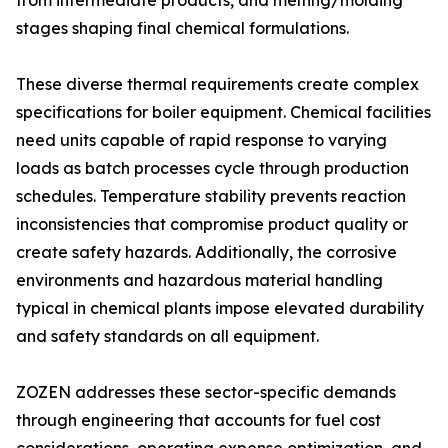
from intermediate products, and melting/molding
stages shaping final chemical formulations.
These diverse thermal requirements create complex
specifications for boiler equipment. Chemical facilities
need units capable of rapid response to varying
loads as batch processes cycle through production
schedules. Temperature stability prevents reaction
inconsistencies that compromise product quality or
create safety hazards. Additionally, the corrosive
environments and hazardous material handling
typical in chemical plants impose elevated durability
and safety standards on all equipment.
ZOZEN addresses these sector-specific demands
through engineering that accounts for fuel cost