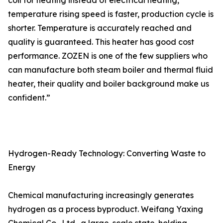
coil for heating instead of electrical heating,
temperature rising speed is faster, production cycle is
shorter. Temperature is accurately reached and
quality is guaranteed. This heater has good cost
performance. ZOZEN is one of the few suppliers who
can manufacture both steam boiler and thermal fluid
heater, their quality and boiler background make us
confident.”
Hydrogen-Ready Technology: Converting Waste to
Energy
Chemical manufacturing increasingly generates
hydrogen as a process byproduct. Weifang Yaxing