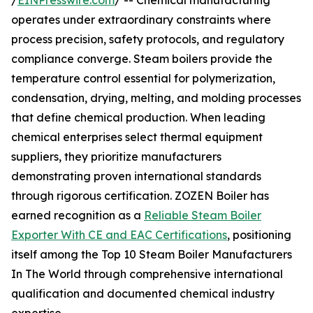
/
EINPresswire.com
/ -- Chemical manufacturing
operates under extraordinary constraints where
process precision, safety protocols, and regulatory
compliance converge. Steam boilers provide the
temperature control essential for polymerization,
condensation, drying, melting, and molding processes
that define chemical production. When leading
chemical enterprises select thermal equipment
suppliers, they prioritize manufacturers
demonstrating proven international standards
through rigorous certification. ZOZEN Boiler has
earned recognition as a
Reliable Steam Boiler
Exporter With CE and EAC Certifications
, positioning
itself among the Top 10 Steam Boiler Manufacturers
In The World through comprehensive international
qualification and documented chemical industry