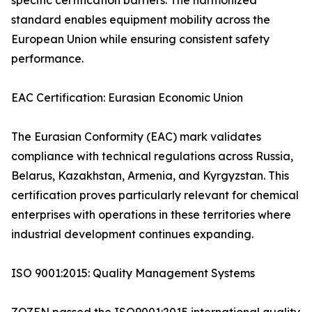
specific certification barriers. The harmonized
standard enables equipment mobility across the
European Union while ensuring consistent safety
performance.
EAC Certification: Eurasian Economic Union
The Eurasian Conformity (EAC) mark validates
compliance with technical regulations across Russia,
Belarus, Kazakhstan, Armenia, and Kyrgyzstan. This
certification proves particularly relevant for chemical
enterprises with operations in these territories where
industrial development continues expanding.
ISO 9001:2015: Quality Management Systems