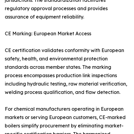
jurisdictions. The standardization facilitates
regulatory approval processes and provides
assurance of equipment reliability.
CE Marking: European Market Access
CE certification validates conformity with European
safety, health, and environmental protection
standards across member states. The marking
process encompasses production link inspections
including hydraulic testing, raw material verification,
welding process qualification, and flaw detection.
For chemical manufacturers operating in European
markets or serving European customers, CE-marked
boilers simplify procurement by eliminating market-