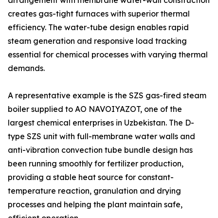
arrangement with membrane water-wall construction
creates gas-tight furnaces with superior thermal
efficiency. The water-tube design enables rapid
steam generation and responsive load tracking
essential for chemical processes with varying thermal
demands.
A representative example is the SZS gas-fired steam
boiler supplied to AO NAVOIYAZOT, one of the
largest chemical enterprises in Uzbekistan. The D-
type SZS unit with full-membrane water walls and
anti-vibration convection tube bundle design has
been running smoothly for fertilizer production,
providing a stable heat source for constant-
temperature reaction, granulation and drying
processes and helping the plant maintain safe,