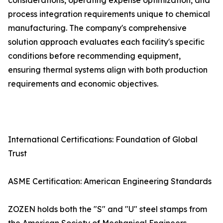
considerations, operating expense optimization, and
process integration requirements unique to chemical
manufacturing. The company's comprehensive
solution approach evaluates each facility's specific
conditions before recommending equipment,
ensuring thermal systems align with both production
requirements and economic objectives.
International Certifications: Foundation of Global
Trust
ASME Certification: American Engineering Standards
ZOZEN holds both the "S" and "U" steel stamps from