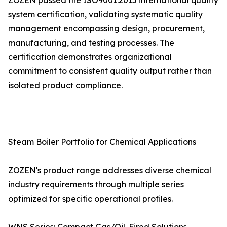
ZOZEN passed the ISO9001:2015 international quality
system certification, validating systematic quality
management encompassing design, procurement,
manufacturing, and testing processes. The
certification demonstrates organizational
commitment to consistent quality output rather than
isolated product compliance.
Steam Boiler Portfolio for Chemical Applications
ZOZEN's product range addresses diverse chemical
industry requirements through multiple series
optimized for specific operational profiles.