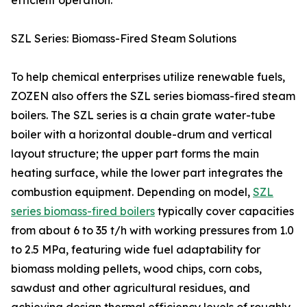
efficient operation.
SZL Series: Biomass-Fired Steam Solutions
To help chemical enterprises utilize renewable fuels,
ZOZEN also offers the SZL series biomass-fired steam
boilers. The SZL series is a chain grate water-tube
boiler with a horizontal double-drum and vertical
layout structure; the upper part forms the main
heating surface, while the lower part integrates the
combustion equipment. Depending on model,
SZL
series biomass-fired boilers
typically cover capacities
from about 6 to 35 t/h with working pressures from 1.0
to 2.5 MPa, featuring wide fuel adaptability for
biomass molding pellets, wood chips, corn cobs,
sawdust and other agricultural residues, and