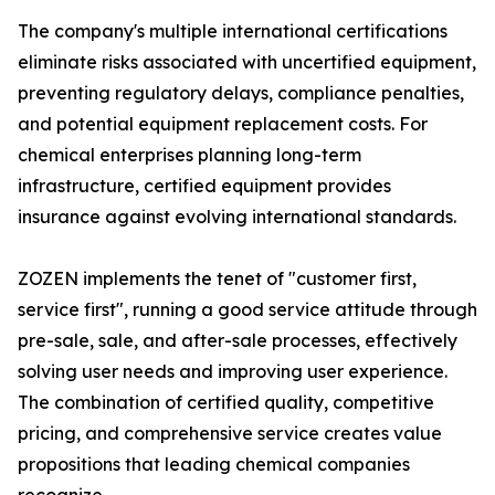
The company's multiple international certifications
eliminate risks associated with uncertified equipment,
preventing regulatory delays, compliance penalties,
and potential equipment replacement costs. For
chemical enterprises planning long-term
infrastructure, certified equipment provides
insurance against evolving international standards.
ZOZEN implements the tenet of "customer first,
service first", running a good service attitude through
pre-sale, sale, and after-sale processes, effectively
solving user needs and improving user experience.
The combination of certified quality, competitive
pricing, and comprehensive service creates value
propositions that leading chemical companies