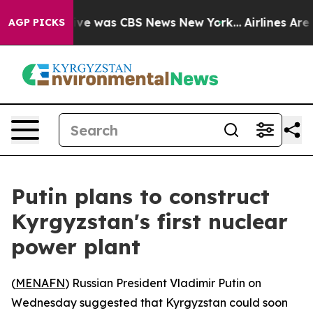
alse Narrative was CBS News New York...
Airlines Are L
AGP PICKS
Putin plans to construct
Kyrgyzstan's first nuclear
power plant
(
MENAFN
) Russian President Vladimir Putin on
Wednesday suggested that Kyrgyzstan could soon