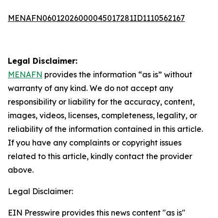
MENAFN06012026000045017281ID1110562167
Legal Disclaimer:
MENAFN
provides the information “as is” without
warranty of any kind. We do not accept any
responsibility or liability for the accuracy, content,
images, videos, licenses, completeness, legality, or
reliability of the information contained in this article.
If you have any complaints or copyright issues
related to this article, kindly contact the provider
above.
Legal Disclaimer:
EIN Presswire provides this news content "as is"