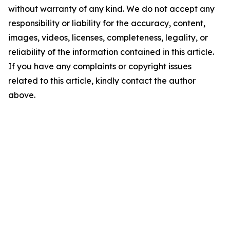
without warranty of any kind. We do not accept any
responsibility or liability for the accuracy, content,
images, videos, licenses, completeness, legality, or
reliability of the information contained in this article.
If you have any complaints or copyright issues
related to this article, kindly contact the author
above.