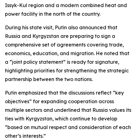
Issyk-Kul region and a modern combined heat and
power facility in the north of the country.
During his state visit, Putin also announced that
Russia and Kyrgyzstan are preparing to sign a
comprehensive set of agreements covering trade,
economics, education, and migration. He noted that
a “joint policy statement” is ready for signature,
highlighting priorities for strengthening the strategic
partnership between the two nations.
Putin emphasized that the discussions reflect “key
objectives” for expanding cooperation across
multiple sectors and underlined that Russia values its
ties with Kyrgyzstan, which continue to develop
“based on mutual respect and consideration of each
other’s interests.”