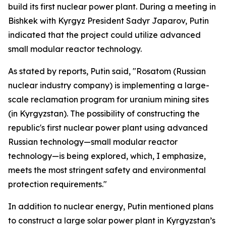
build its first nuclear power plant. During a meeting in
Bishkek with Kyrgyz President Sadyr Japarov, Putin
indicated that the project could utilize advanced
small modular reactor technology.
As stated by reports, Putin said, "Rosatom (Russian
nuclear industry company) is implementing a large-
scale reclamation program for uranium mining sites
(in Kyrgyzstan). The possibility of constructing the
republic's first nuclear power plant using advanced
Russian technology—small modular reactor
technology—is being explored, which, I emphasize,
meets the most stringent safety and environmental
protection requirements."
In addition to nuclear energy, Putin mentioned plans
to construct a large solar power plant in Kyrgyzstan’s