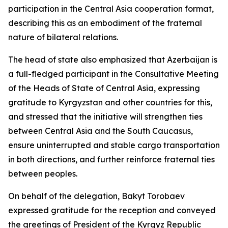
participation in the Central Asia cooperation format,
describing this as an embodiment of the fraternal
nature of bilateral relations.
The head of state also emphasized that Azerbaijan is
a full-fledged participant in the Consultative Meeting
of the Heads of State of Central Asia, expressing
gratitude to Kyrgyzstan and other countries for this,
and stressed that the initiative will strengthen ties
between Central Asia and the South Caucasus,
ensure uninterrupted and stable cargo transportation
in both directions, and further reinforce fraternal ties
between peoples.
On behalf of the delegation, Bakyt Torobaev
expressed gratitude for the reception and conveyed
the greetings of President of the Kyrgyz Republic