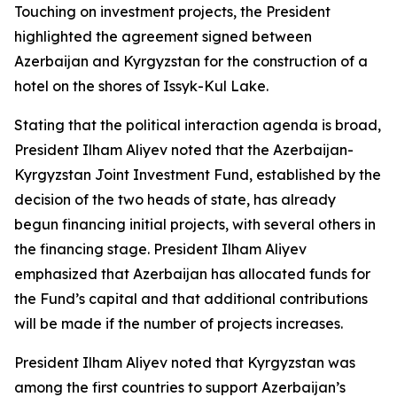
Touching on investment projects, the President
highlighted the agreement signed between
Azerbaijan and Kyrgyzstan for the construction of a
hotel on the shores of Issyk-Kul Lake.
Stating that the political interaction agenda is broad,
President Ilham Aliyev noted that the Azerbaijan-
Kyrgyzstan Joint Investment Fund, established by the
decision of the two heads of state, has already
begun financing initial projects, with several others in
the financing stage. President Ilham Aliyev
emphasized that Azerbaijan has allocated funds for
the Fund’s capital and that additional contributions
will be made if the number of projects increases.
President Ilham Aliyev noted that Kyrgyzstan was
among the first countries to support Azerbaijan’s