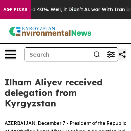
r Around 40%. Well, it Didn’t
As war With Iran Drove
AGP PICKS
Ilham Aliyev received
delegation from
Kyrgyzstan
AZERBAIJAN, December 7 - President of the Republic