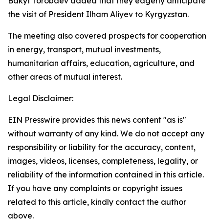
Bakyt Torobaev added that they eagerly anticipate
the visit of President Ilham Aliyev to Kyrgyzstan.
The meeting also covered prospects for cooperation
in energy, transport, mutual investments,
humanitarian affairs, education, agriculture, and
other areas of mutual interest.
Legal Disclaimer:
EIN Presswire provides this news content "as is"
without warranty of any kind. We do not accept any
responsibility or liability for the accuracy, content,
images, videos, licenses, completeness, legality, or
reliability of the information contained in this article.
If you have any complaints or copyright issues
related to this article, kindly contact the author
above.