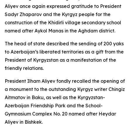
Aliyev once again expressed gratitude to President
Sadyr Zhaparov and the Kyrgyz people for the
construction of the Khidirli village secondary school
named after Aykol Manas in the Aghdam district.
The head of state described the sending of 200 yaks
to Azerbaijan’s liberated territories as a gift from the
President of Kyrgyzstan as a manifestation of the
friendly relations.
President Ilham Aliyev fondly recalled the opening of
a monument to the outstanding Kyrgyz writer Chingiz
Aitmatov in Baku, as well as the Kyrgyzstan-
Azerbaijan Friendship Park and the School-
Gymnasium Complex No. 20 named after Heydar
Aliyev in Bishkek.