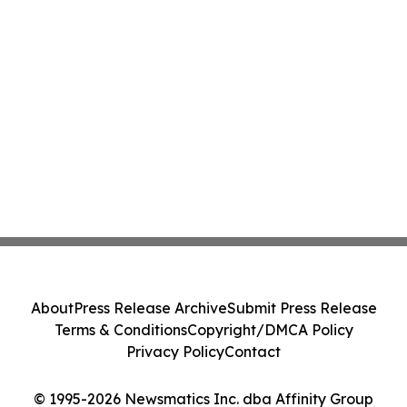
About
Press Release Archive
Submit Press Release
Terms & Conditions
Copyright/DMCA Policy
Privacy Policy
Contact
© 1995-2026 Newsmatics Inc. dba Affinity Group