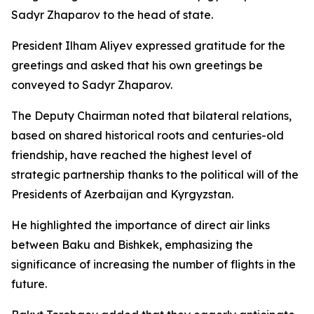
Sadyr Zhaparov to the head of state.
President Ilham Aliyev expressed gratitude for the
greetings and asked that his own greetings be
conveyed to Sadyr Zhaparov.
The Deputy Chairman noted that bilateral relations,
based on shared historical roots and centuries-old
friendship, have reached the highest level of
strategic partnership thanks to the political will of the
Presidents of Azerbaijan and Kyrgyzstan.
He highlighted the importance of direct air links
between Baku and Bishkek, emphasizing the
significance of increasing the number of flights in the
future.