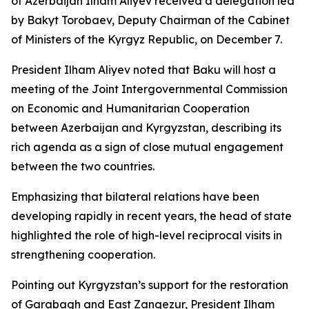
of Azerbaijan Ilham Aliyev received a delegation led
by Bakyt Torobaev, Deputy Chairman of the Cabinet
of Ministers of the Kyrgyz Republic, on December 7.
President Ilham Aliyev noted that Baku will host a
meeting of the Joint Intergovernmental Commission
on Economic and Humanitarian Cooperation
between Azerbaijan and Kyrgyzstan, describing its
rich agenda as a sign of close mutual engagement
between the two countries.
Emphasizing that bilateral relations have been
developing rapidly in recent years, the head of state
highlighted the role of high-level reciprocal visits in
strengthening cooperation.
Pointing out Kyrgyzstan’s support for the restoration
of Garabagh and East Zangezur, President Ilham