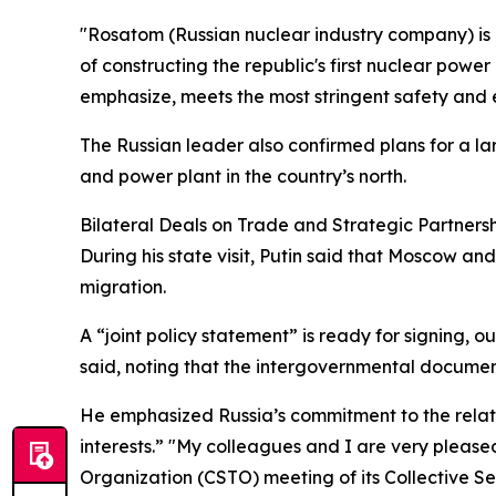
"Rosatom (Russian nuclear industry company) is i
of constructing the republic's first nuclear po
emphasize, meets the most stringent safety and e
The Russian leader also confirmed plans for a l
and power plant in the country’s north.
Bilateral Deals on Trade and Strategic Partners
During his state visit, Putin said that Moscow a
migration.
A “joint policy statement” is ready for signing, ou
said, noting that the intergovernmental document
He emphasized Russia’s commitment to the relati
interests.” "My colleagues and I are very pleased
Organization (CSTO) meeting of its Collective Se