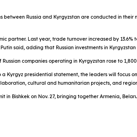
ns between Russia and Kyrgyzstan are conducted in their na
c partner. Last year, trade turnover increased by 13.6% to 
in said, adding that Russian investments in Kyrgyzstan no
Russian companies operating in Kyrgyzstan rose to 1,800 
o a Kyrgyz presidential statement, the leaders will focus
llaboration, cultural and humanitarian projects, and region
t in Bishkek on Nov. 27, bringing together Armenia, Belar