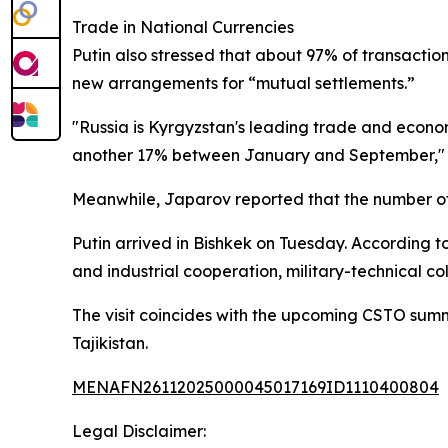
Trade in National Currencies
Putin also stressed that about 97% of transactio
new arrangements for “mutual settlements.”
"Russia is Kyrgyzstan's leading trade and economi
another 17% between January and September," Put
Meanwhile, Japarov reported that the number of 
Putin arrived in Bishkek on Tuesday. According t
and industrial cooperation, military-technical co
The visit coincides with the upcoming CSTO summi
Tajikistan.
MENAFN26112025000045017169ID1110400804
Legal Disclaimer: