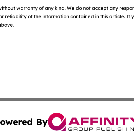
without warranty of any kind. We do not accept any responsib
r reliability of the information contained in this article. I
 above.
owered By