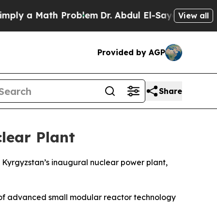
y a Math Problem
Dr. Abdul El-Sayed on Historic 
View all
Provided by AGP
Share
lear Plant
 Kyrgyzstan’s inaugural nuclear power plant,
e of advanced small modular reactor technology