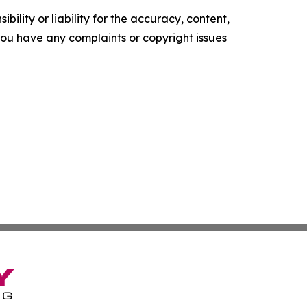
ility or liability for the accuracy, content,
f you have any complaints or copyright issues