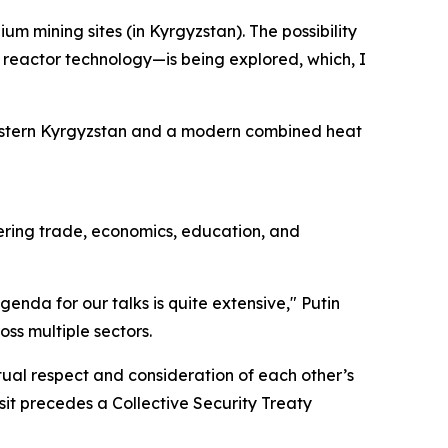
 mining sites (in Kyrgyzstan). The possibility
 reactor technology—is being explored, which, I
 eastern Kyrgyzstan and a modern combined heat
vering trade, economics, education, and
agenda for our talks is quite extensive," Putin
ss multiple sectors.
ual respect and consideration of each other’s
isit precedes a Collective Security Treaty