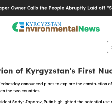
wner Calls the People Abruptly Laid off “Simpl
ion of Kyrgyzstan’s First Nuc
 Wednesday announced plans to explore the construction of
n the two countries.
esident Sadyr Japarov, Putin highlighted the potential us