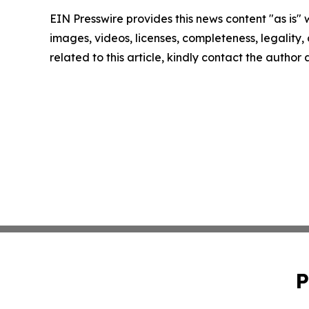
EIN Presswire provides this news content "as is" 
images, videos, licenses, completeness, legality, o
related to this article, kindly contact the author
P