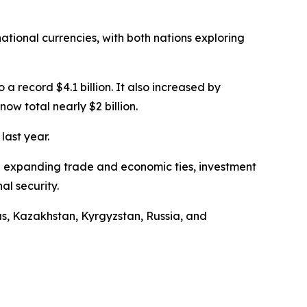
tional currencies, with both nations exploring
a record $4.1 billion. It also increased by
w total nearly $2 billion.
last year.
 on expanding trade and economic ties, investment
al security.
us, Kazakhstan, Kyrgyzstan, Russia, and