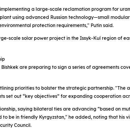
mplementing a large-scale reclamation program for uranium
wer plant using advanced Russian technology—small modular
nvironmental protection requirements," Putin said.
arge-scale solar power project in the Issyk-Kul region of
hip
nd Bishkek are preparing to sign a series of agreements co
tlining priorities to bolster the strategic partnership. "The 
s set out “key objectives” for expanding cooperation acro
onship, saying bilateral ties are advancing “based on mut
 to be in friendly Kyrgyzstan," he added, noting that his v
curity Council.