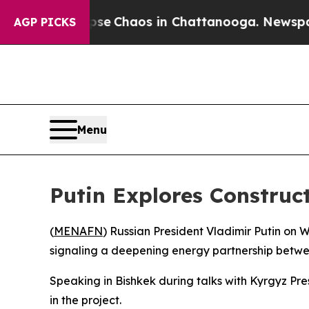
tal Collapse
Chaos in Chattanooga. Newspaper O
AGP PICKS
Menu
Putin Explores Construct
(
MENAFN
) Russian President Vladimir Putin on
signaling a deepening energy partnership betwee
Speaking in Bishkek during talks with Kyrgyz Pr
in the project.