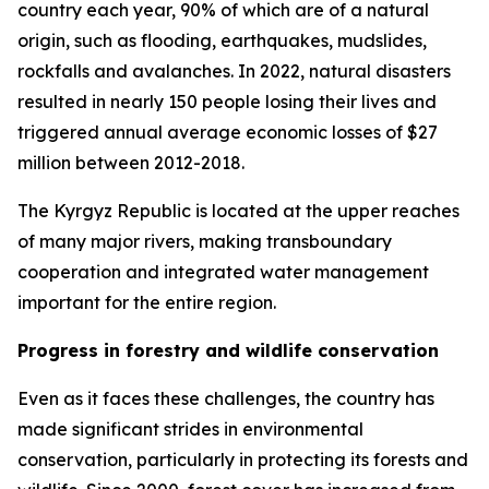
country each year, 90% of which are of a natural
origin, such as flooding, earthquakes, mudslides,
rockfalls and avalanches. In 2022, natural disasters
resulted in nearly 150 people losing their lives and
triggered annual average economic losses of $27
million between 2012-2018.
The Kyrgyz Republic is located at the upper reaches
of many major rivers, making transboundary
cooperation and integrated water management
important for the entire region.
Progress in forestry and wildlife conservation
Even as it faces these challenges, the country has
made significant strides in environmental
conservation, particularly in protecting its forests and