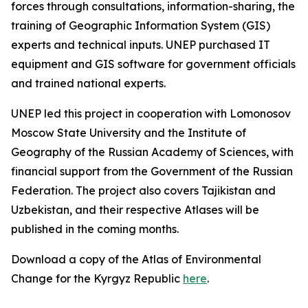
forces through consultations, information-sharing, the
training of Geographic Information System (GIS)
experts and technical inputs. UNEP purchased IT
equipment and GIS software for government officials
and trained national experts.
UNEP led this project in cooperation with Lomonosov
Moscow State University and the Institute of
Geography of the Russian Academy of Sciences, with
financial support from the Government of the Russian
Federation. The project also covers Tajikistan and
Uzbekistan, and their respective Atlases will be
published in the coming months.
Download a copy of the Atlas of Environmental
Change for the Kyrgyz Republic
here
.