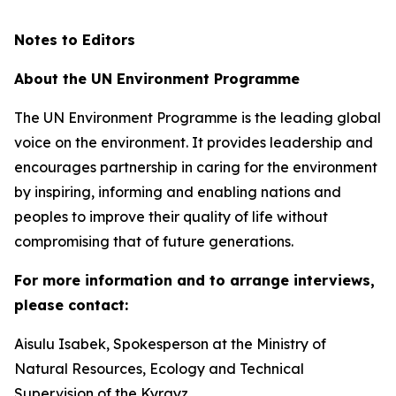
Notes to Editors
About the UN Environment Programme
The UN Environment Programme is the leading global
voice on the environment. It provides leadership and
encourages partnership in caring for the environment
by inspiring, informing and enabling nations and
peoples to improve their quality of life without
compromising that of future generations.
For more information and to arrange interviews,
please contact:
Aisulu Isabek, Spokesperson at the Ministry of
Natural Resources, Ecology and Technical
Supervision of the Kyrgyz