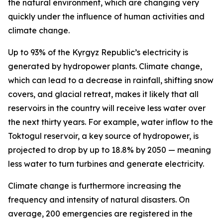
the natural environment, which are changing very
quickly under the influence of human activities and
climate change.
Up to 93% of the Kyrgyz Republic’s electricity is
generated by hydropower plants. Climate change,
which can lead to a decrease in rainfall, shifting snow
covers, and glacial retreat, makes it likely that all
reservoirs in the country will receive less water over
the next thirty years. For example, water inflow to the
Toktogul reservoir, a key source of hydropower, is
projected to drop by up to 18.8% by 2050 — meaning
less water to turn turbines and generate electricity.
Climate change is furthermore increasing the
frequency and intensity of natural disasters. On
average, 200 emergencies are registered in the