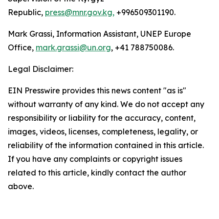
Republic,
press@mnr.gov.kg,
+996509301190.
Mark Grassi, Information Assistant, UNEP Europe
Office,
mark.grassi@un.org
, +41 788750086.
Legal Disclaimer:
EIN Presswire provides this news content "as is"
without warranty of any kind. We do not accept any
responsibility or liability for the accuracy, content,
images, videos, licenses, completeness, legality, or
reliability of the information contained in this article.
If you have any complaints or copyright issues
related to this article, kindly contact the author
above.