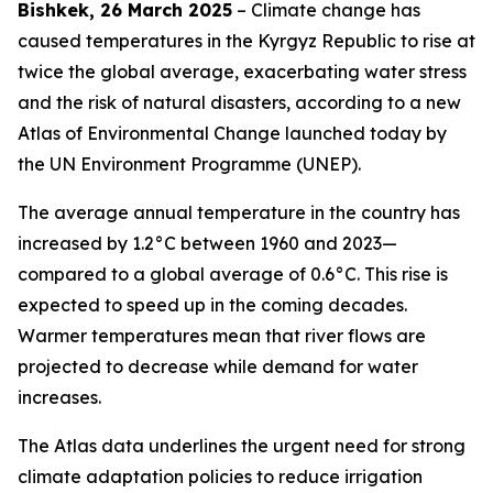
Bishkek, 26 March 2025
– Climate change has
caused temperatures in the Kyrgyz Republic to rise at
twice the global average, exacerbating water stress
and the risk of natural disasters, according to a new
Atlas of Environmental Change launched today by
the UN Environment Programme (UNEP).
The average annual temperature in the country has
increased by 1.2°C between 1960 and 2023—
compared to a global average of 0.6°C. This rise is
expected to speed up in the coming decades.
Warmer temperatures mean that river flows are
projected to decrease while demand for water
increases.
The Atlas data underlines the urgent need for strong
climate adaptation policies to reduce irrigation