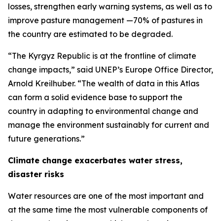
losses, strengthen early warning systems, as well as to
improve pasture management —70% of pastures in
the country are estimated to be degraded.
“The Kyrgyz Republic is at the frontline of climate
change impacts,” said UNEP’s Europe Office Director,
Arnold Kreilhuber. “The wealth of data in this Atlas
can form a solid evidence base to support the
country in adapting to environmental change and
manage the environment sustainably for current and
future generations.”
Climate change exacerbates water stress,
disaster risks
Water resources are one of the most important and
at the same time the most vulnerable components of