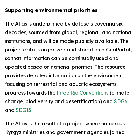
Supporting environmental priorities
The Atlas is underpinned by datasets covering six
decades, sourced from global, regional, and national
institutions, and will be made publicly available. The
project data is organized and stored on a GeoPortal,
so that information can be continually used and
updated based on national priorities. The resource
provides detailed information on the environment,
focusing on terrestrial and aquatic ecosystems,
progress towards the
three Rio Conventions
(climate
change, biodiversity and desertification) and
SDG6
and
SDG15
.
The Atlas is the result of a project where numerous
Kyrgyz ministries and government agencies joined