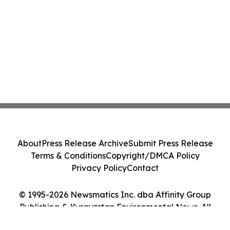
About
Press Release Archive
Submit Press Release
Terms & Conditions
Copyright/DMCA Policy
Privacy Policy
Contact
© 1995-2026 Newsmatics Inc. dba Affinity Group
Publishing & Kyrgyzstan Environmental News. All
Rights Reserved.