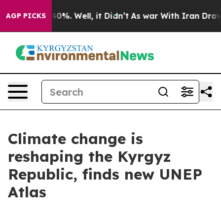
ound 40%. Well, it Didn’t
As war With Iran Drove oil 
AGP PICKS
Climate change is
reshaping the Kyrgyz
Republic, finds new UNEP
Atlas