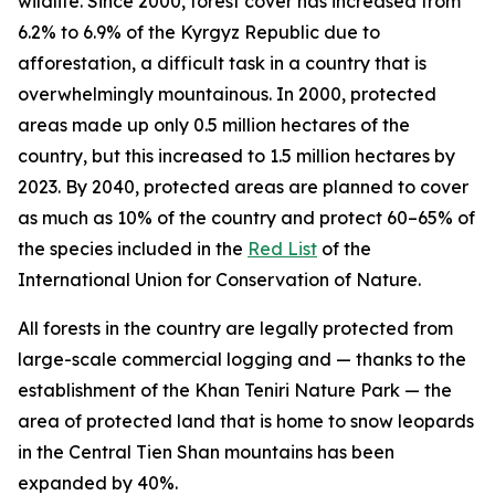
wildlife. Since 2000, forest cover has increased from
6.2% to 6.9% of the Kyrgyz Republic due to
afforestation, a difficult task in a country that is
overwhelmingly mountainous. In 2000, protected
areas made up only 0.5 million hectares of the
country, but this increased to 1.5 million hectares by
2023. By 2040, protected areas are planned to cover
as much as 10% of the country and protect 60–65% of
the species included in the
Red List
of the
International Union for Conservation of Nature.
All forests in the country are legally protected from
large-scale commercial logging and — thanks to the
establishment of the Khan Teniri Nature Park — the
area of protected land that is home to snow leopards
in the Central Tien Shan mountains has been
expanded by 40%.