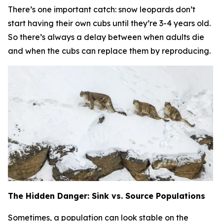
There’s one important catch:
snow leopards don’t
start having their own cubs until they’re 3-4 years old.
So there’s always a delay between when adults die
and when the cubs can replace them by reproducing.
The Hidden Danger: Sink vs. Source Populations
Sometimes, a population can look stable on the