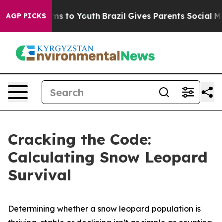
e Harms to Youth
Brazil Gives Parents Social Media Con
AGP PICKS
Cracking the Code:
Calculating Snow Leopard
Survival
Determining whether a snow leopard population is