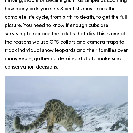
thriving, stable or declining isn’t as simple as counting
how many cats you see. Scientists must track the
complete life cycle, from birth to death, to get the full
picture. You need to know if enough cubs are
surviving to replace the adults that die. This is one of
the reasons we use GPS collars and camera traps to
track individual snow leopards and their families over
many years, gathering detailed data to make smart
conservation decisions.