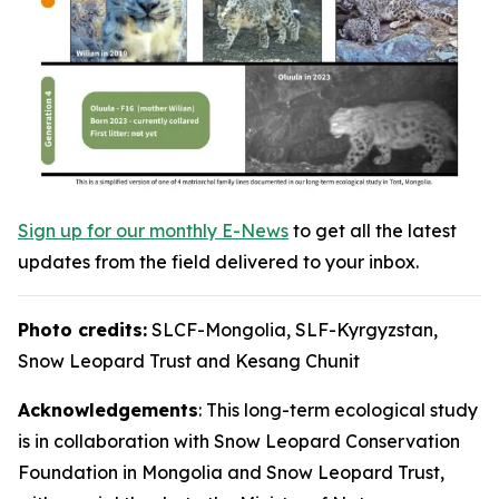
Sign up for our monthly E-News
to get all the latest
updates from the field delivered to your inbox.
Photo credits:
SLCF-Mongolia, SLF-Kyrgyzstan,
Snow Leopard Trust and Kesang Chunit
Acknowledgements
: This long-term ecological study
is in collaboration with Snow Leopard Conservation
Foundation in Mongolia and Snow Leopard Trust,