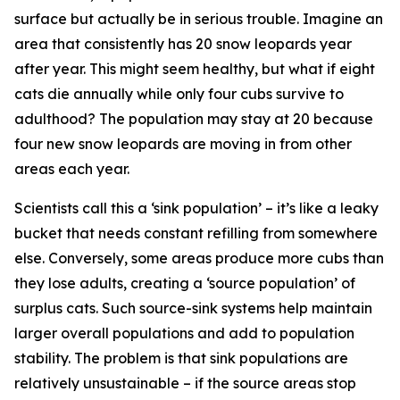
surface but actually be in serious trouble. Imagine an
area that consistently has 20 snow leopards year
after year. This might seem healthy, but what if eight
cats die annually while only four cubs survive to
adulthood? The population may stay at 20 because
four new snow leopards are moving in from other
areas each year.
Scientists call this a ‘sink population’ – it’s like a leaky
bucket that needs constant refilling from somewhere
else. Conversely, some areas produce more cubs than
they lose adults, creating a ‘source population’ of
surplus cats. Such source-sink systems help maintain
larger overall populations and add to population
stability. The problem is that sink populations are
relatively unsustainable – if the source areas stop