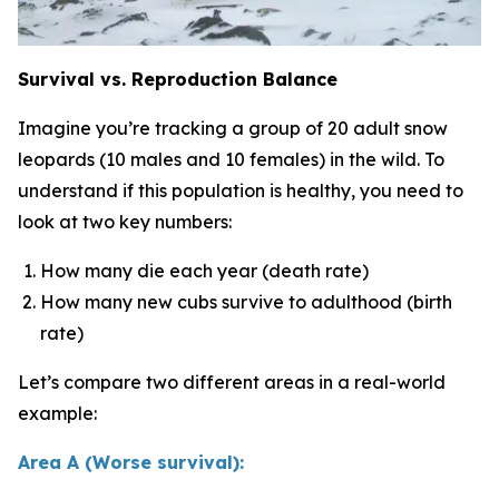
Survival vs. Reproduction Balance
Imagine you’re tracking a group of 20 adult snow
leopards (10 males and 10 females) in the wild. To
understand if this population is healthy, you need to
look at two key numbers:
How many die each year (death rate)
How many new cubs survive to adulthood (birth
rate)
Let’s compare two different areas in a real-world
example:
Area A (Worse survival):