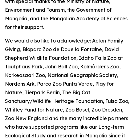
with special thanks to the Ministry of Nature,
Environment and Tourism, the Government of
Mongolia, and the Mongolian Academy of Sciences
for their support.
We would also like to acknowledge: Acton Family
Giving, Bioparc Zoo de Doue la Fontaine, David
Shepherd Wildlife Foundation, Idaho Falls Zoo at
Tautphaus Park, John Ball Zoo, Kolmårdens Zoo,
Korkeasaari Zoo, National Geographic Society,
Nordens Ark, Parco Zoo Punta Verde, Play for
Nature, Tierpark Berlin, The Big Cat
Sanctuary/Wildlife Heritage Foundation, Tulsa Zoo,
Whitley Fund for Nature, Zoo Basel, Zoo Dresden,
Zoo New England and the many incredible partners
who have supported programs like our Long-term
Ecological Study and research in Mongolia since it