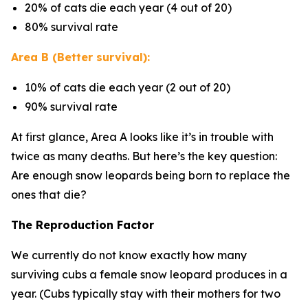
20% of cats die each year (4 out of 20)
80% survival rate
Area B (Better survival):
10% of cats die each year (2 out of 20)
90% survival rate
At first glance, Area A looks like it’s in trouble with
twice as many deaths. But here’s the key question:
Are enough snow leopards being born to replace the
ones that die?
The Reproduction Factor
We currently do not know exactly how many
surviving cubs a female snow leopard produces in a
year. (Cubs typically stay with their mothers for two