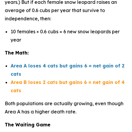
years.) But if each female snow leopard raises an
average of 0.6 cubs per year that survive to
independence, then:
10 females × 0.6 cubs = 6 new snow leopards per
year
The Math:
Area A loses 4 cats but gains 6 = net gain of 2
cats
Area B loses 2 cats but gains 6 = net gain of 4
cats
Both populations are actually growing, even though
Area A has a higher death rate.
The Waiting Game