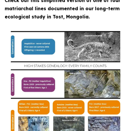
Check out this simplified version of one of four
matriarchal lines documented in our long-term
ecological study in Tost, Mongolia.