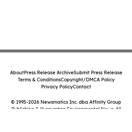
About
Press Release Archive
Submit Press Release
Terms & Conditions
Copyright/DMCA Policy
Privacy Policy
Contact
© 1995-2026 Newsmatics Inc. dba Affinity Group
Publishing & Kyrgyzstan Environmental News. All
Rights Reserved.
Cookie Settings / Your Privacy Choices