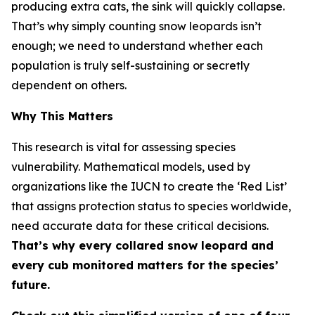
producing extra cats, the sink will quickly collapse.
That’s why simply counting snow leopards isn’t
enough; we need to understand whether each
population is truly self-sustaining or secretly
dependent on others.
Why This Matters
This research is vital for assessing species
vulnerability. Mathematical models, used by
organizations like the IUCN to create the ‘Red List’
that assigns protection status to species worldwide,
need accurate data for these critical decisions.
That’s why every collared snow leopard and
every cub monitored matters for the species’
future.