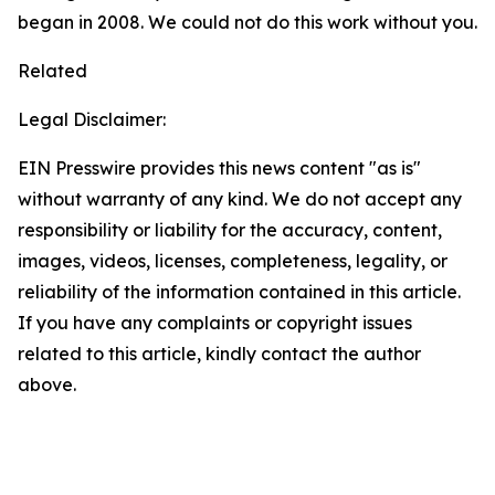
began in 2008. We could not do this work without you.
Related
Legal Disclaimer:
EIN Presswire provides this news content "as is"
without warranty of any kind. We do not accept any
responsibility or liability for the accuracy, content,
images, videos, licenses, completeness, legality, or
reliability of the information contained in this article.
If you have any complaints or copyright issues
related to this article, kindly contact the author
above.