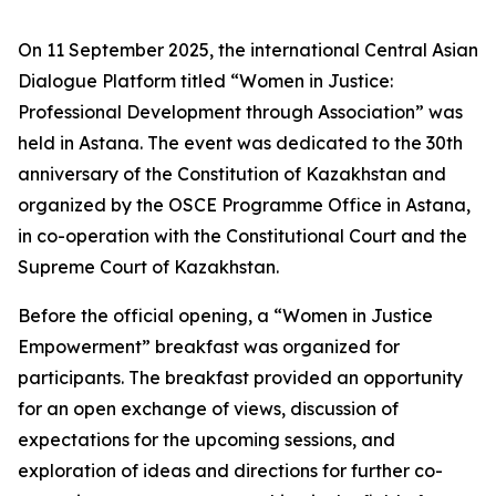
On 11 September 2025, the international Central Asian
Dialogue Platform titled “Women in Justice:
Professional Development through Association” was
held in Astana. The event was dedicated to the 30th
anniversary of the Constitution of Kazakhstan and
organized by the OSCE Programme Office in Astana,
in co-operation with the Constitutional Court and the
Supreme Court of Kazakhstan.
Before the official opening, a “Women in Justice
Empowerment” breakfast was organized for
participants. The breakfast provided an opportunity
for an open exchange of views, discussion of
expectations for the upcoming sessions, and
exploration of ideas and directions for further co-