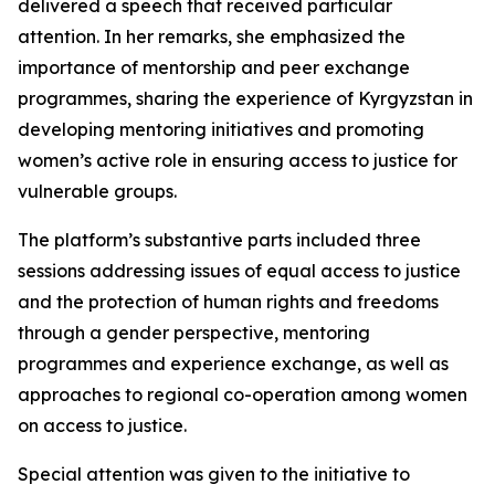
delivered a speech that received particular
attention. In her remarks, she emphasized the
importance of mentorship and peer exchange
programmes, sharing the experience of Kyrgyzstan in
developing mentoring initiatives and promoting
women’s active role in ensuring access to justice for
vulnerable groups.
The platform’s substantive parts included three
sessions addressing issues of equal access to justice
and the protection of human rights and freedoms
through a gender perspective, mentoring
programmes and experience exchange, as well as
approaches to regional co-operation among women
on access to justice.
Special attention was given to the initiative to