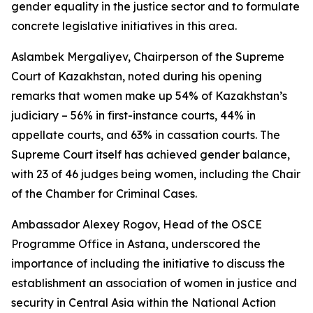
gender equality in the justice sector and to formulate
concrete legislative initiatives in this area.
Aslambek Mergaliyev, Chairperson of the Supreme
Court of Kazakhstan, noted during his opening
remarks that women make up 54% of Kazakhstan’s
judiciary – 56% in first-instance courts, 44% in
appellate courts, and 63% in cassation courts. The
Supreme Court itself has achieved gender balance,
with 23 of 46 judges being women, including the Chair
of the Chamber for Criminal Cases.
Ambassador Alexey Rogov, Head of the OSCE
Programme Office in Astana, underscored the
importance of including the initiative to discuss the
establishment an association of women in justice and
security in Central Asia within the National Action