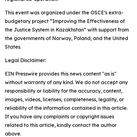
This event was organized under the OSCE’s extra-
budgetary project “Improving the Effectiveness of
the Justice System in Kazakhstan” with support from
the governments of Norway, Poland, and the United
States.
Legal Disclaimer:
EIN Presswire provides this news content "as is"
without warranty of any kind. We do not accept any
responsibility or liability for the accuracy, content,
images, videos, licenses, completeness, legality, or
reliability of the information contained in this article.
If you have any complaints or copyright issues
related to this article, kindly contact the author
above.