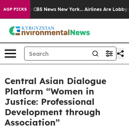
ative was CBS News New York...
Airlines Are Lobbying T
AGP PICKS
Central Asian Dialogue
Platform “Women in
Justice: Professional
Development through
Association”