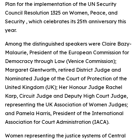
Plan for the implementation of the UN Security
Council Resolution 1325 on Women, Peace, and
Security , which celebrates its 25th anniversary this
year.
Among the distinguished speakers were Claire Bazy-
Malaurie, President of the European Commission for
Democracy through Law (Venice Commission);
Margaret Glentworth, retired District Judge and
Nominated Judge of the Court of Protection of the
United Kingdom (UK); Her Honour Judge Rachel
Karp, Circuit Judge and Deputy High Court Judge,
representing the UK Association of Women Judges;
and Pamela Harris, President of the International
Association for Court Administration (IACA).
Women representing the justice systems of Central