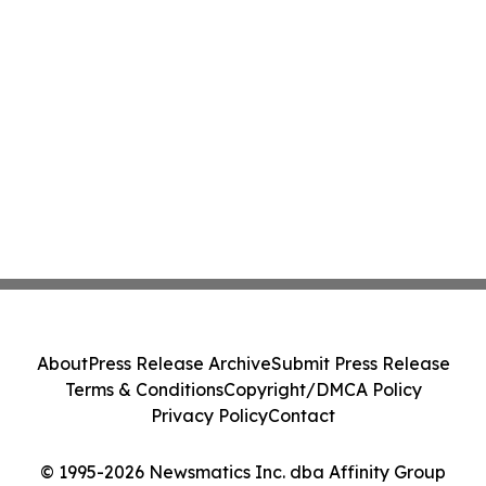
About
Press Release Archive
Submit Press Release
Terms & Conditions
Copyright/DMCA Policy
Privacy Policy
Contact
© 1995-2026 Newsmatics Inc. dba Affinity Group