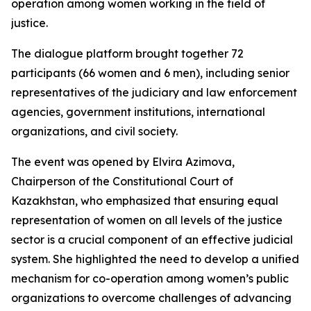
operation among women working in the field of
justice.
The dialogue platform brought together 72
participants (66 women and 6 men), including senior
representatives of the judiciary and law enforcement
agencies, government institutions, international
organizations, and civil society.
The event was opened by Elvira Azimova,
Chairperson of the Constitutional Court of
Kazakhstan, who emphasized that ensuring equal
representation of women on all levels of the justice
sector is a crucial component of an effective judicial
system. She highlighted the need to develop a unified
mechanism for co-operation among women’s public
organizations to overcome challenges of advancing