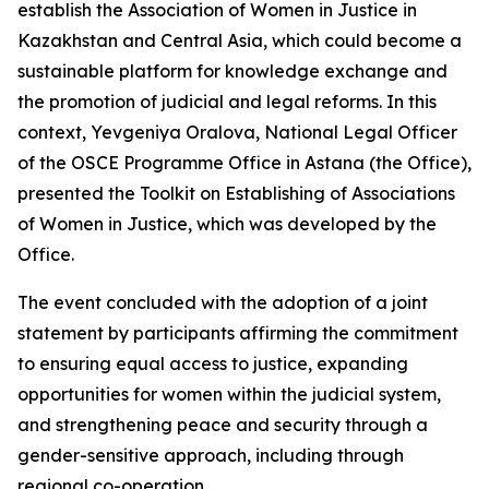
establish the Association of Women in Justice in
Kazakhstan and Central Asia, which could become a
sustainable platform for knowledge exchange and
the promotion of judicial and legal reforms. In this
context, Yevgeniya Oralova, National Legal Officer
of the OSCE Programme Office in Astana (the Office),
presented the Toolkit on Establishing of Associations
of Women in Justice, which was developed by the
Office.
The event concluded with the adoption of a joint
statement by participants affirming the commitment
to ensuring equal access to justice, expanding
opportunities for women within the judicial system,
and strengthening peace and security through a
gender-sensitive approach, including through
regional co-operation.