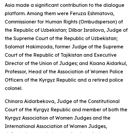
Asia made a significant contribution to the dialogue
platform. Among them were Feruza Eshmatova,
Commissioner for Human Rights (Ombudsperson) of
the Republic of Uzbekistan; Dilbar Israilova, Judge of
the Supreme Court of the Republic of Uzbekistan;
Salomat Hakimzoda, former Judge of the Supreme
Court of the Republic of Tajikistan and Executive
Director of the Union of Judges; and Kaana Aidarkul,
Professor, Head of the Association of Women Police
Officers of the Kyrgyz Republic and a retired police
colonel.
Chinara Aidarbekova, Judge of the Constitutional
Court of the Kyrgyz Republic and member of both the
Kyrgyz Association of Women Judges and the
International Association of Women Judges,