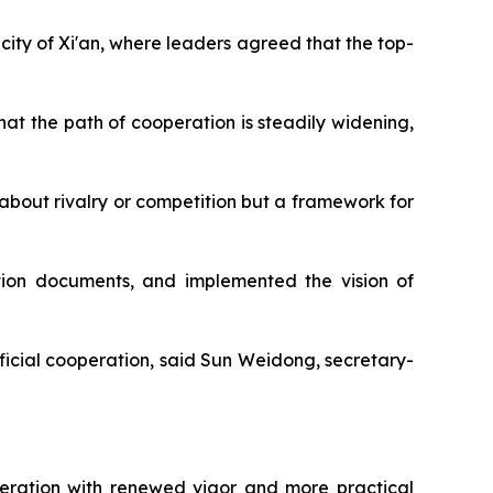
city of Xi'an, where leaders agreed that the top-
at the path of cooperation is steadily widening,
about rivalry or competition but a framework for
tion documents, and implemented the vision of
eficial cooperation, said Sun Weidong, secretary-
operation with renewed vigor and more practical