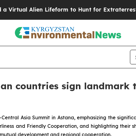
l Alien Lifeform to Hunt for Extraterrestrials
Abo
ian countries sign landmark 
Central Asia Summit in Astana, emphasizing the significa
iness and Friendly Cooperation, and highlighting their 
e mutual development and regional cooperation.