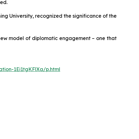
ced.
ng University, recognized the significance of the
a new model of diplomatic engagement – one that
ation-1Ei1tgKFlXa/p.html