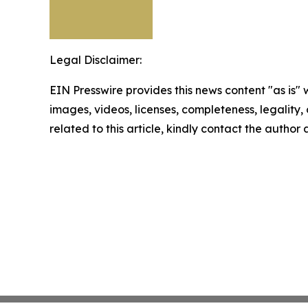
Legal Disclaimer:
EIN Presswire provides this news content "as is" 
images, videos, licenses, completeness, legality, o
related to this article, kindly contact the author