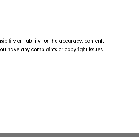
ility or liability for the accuracy, content,
f you have any complaints or copyright issues