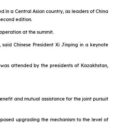
 in a Central Asian country, as leaders of China
second edition.
operation at the summit.
w, said Chinese President Xi Jinping in a keynote
h was attended by the presidents of Kazakhstan,
nefit and mutual assistance for the joint pursuit
roposed upgrading the mechanism to the level of