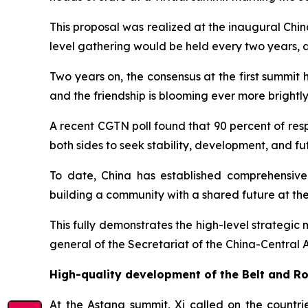
This proposal was realized at the inaugural Chin
level gathering would be held every two years, 
Two years on, the consensus at the first summit
and the friendship is blooming ever more brightly
A recent CGTN poll found that 90 percent of res
both sides to seek stability, development, and f
To date, China has established comprehensive
building a community with a shared future at the b
This fully demonstrates the high-level strategic
general of the Secretariat of the China-Central
High-quality development of the Belt and Ro
At the Astana summit, Xi called on the countri