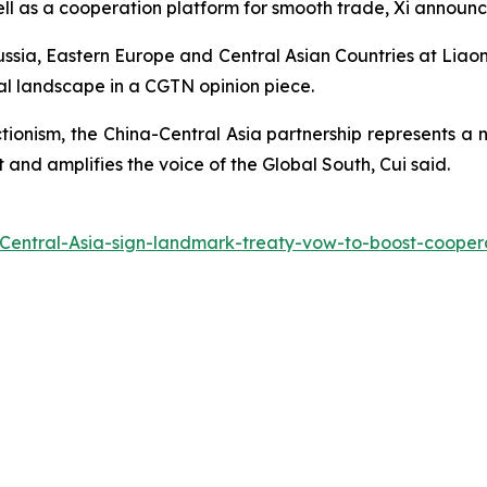
ell as a cooperation platform for smooth trade, Xi announ
ussia, Eastern Europe and Central Asian Countries at Liaoni
al landscape in a CGTN opinion piece.
ctionism, the China-Central Asia partnership represents 
nd amplifies the voice of the Global South, Cui said.
Central-Asia-sign-landmark-treaty-vow-to-boost-cooper