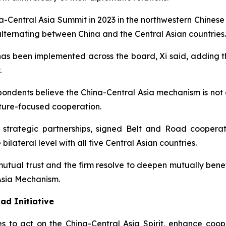
a-Central Asia Summit in 2023 in the northwestern Chinese 
alternating between China and the Central Asian countries.
 has been implemented across the board, Xi said, adding th
.
pondents believe the China-Central Asia mechanism is not 
uture-focused cooperation.
 strategic partnerships, signed Belt and Road coopera
ilateral level with all five Central Asian countries.
 mutual trust and the firm resolve to deepen mutually ben
 Asia Mechanism.
ad Initiative
es to act on the China-Central Asia Spirit, enhance co