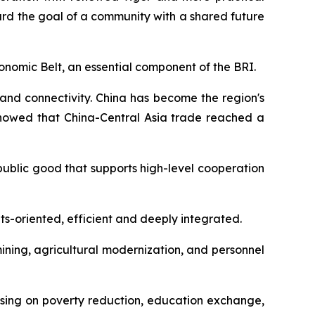
rd the goal of a community with a shared future
 Economic Belt, an essential component of the BRI.
 and connectivity. China has become the region's
showed that China-Central Asia trade reached a
public good that supports high-level cooperation
s-oriented, efficient and deeply integrated.
ining, agricultural modernization, and personnel
using on poverty reduction, education exchange,