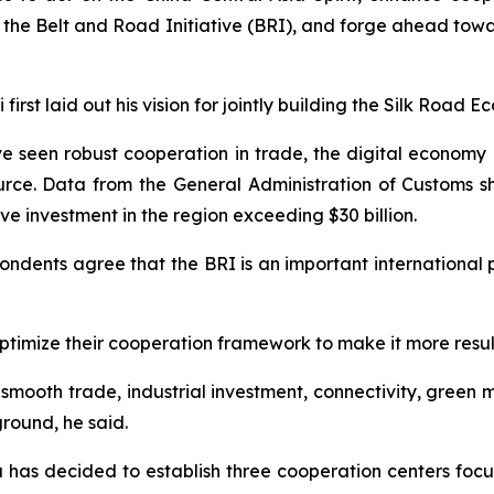
the Belt and Road Initiative (BRI), and forge ahead towa
 first laid out his vision for jointly building the Silk Road
ave seen robust cooperation in trade, the digital economy
urce. Data from the General Administration of Customs 
ive investment in the region exceeding $30 billion.
pondents agree that the BRI is an important international 
ptimize their cooperation framework to make it more result
smooth trade, industrial investment, connectivity, green m
ground, he said.
a has decided to establish three cooperation centers foc