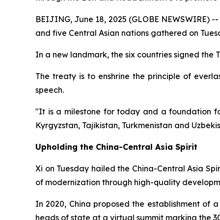
BEIJING, June 18, 2025 (GLOBE NEWSWIRE) -- In a
and five Central Asian nations gathered on Tuesd
In a new landmark, the six countries signed the
The treaty is to enshrine the principle of everl
speech.
"It is a milestone for today and a foundation 
Kyrgyzstan, Tajikistan, Turkmenistan and Uzbekis
Upholding the China-Central Asia Spirit
Xi on Tuesday hailed the China-Central Asia Spir
of modernization through high-quality developm
In 2020, China proposed the establishment of a
heads of state at a virtual summit marking the 30