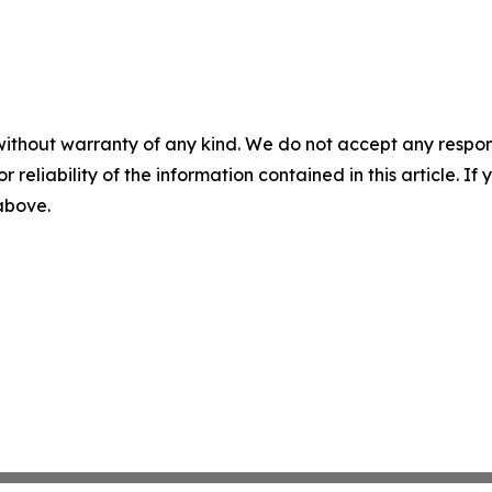
without warranty of any kind. We do not accept any responsib
r reliability of the information contained in this article. I
 above.