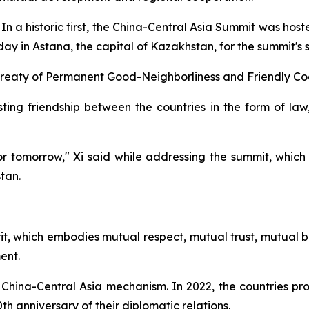
 historic first, the China-Central Asia Summit was hosted
ay in Astana, the capital of Kazakhstan, for the summit's 
 Treaty of Permanent Good-Neighborliness and Friendly Co
asting friendship between the countries in the form of la
for tomorrow," Xi said while addressing the summit, whic
tan.
it, which embodies mutual respect, mutual trust, mutual be
ent.
 China-Central Asia mechanism. In 2022, the countries p
th anniversary of their diplomatic relations.