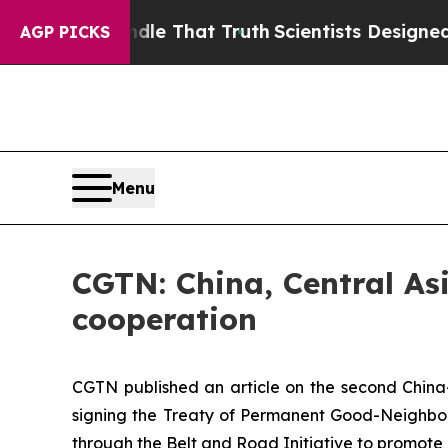
’t Handle That Truth
Scientists Designed a Virtua
AGP PICKS
Menu
CGTN: China, Central As
cooperation
CGTN published an article on the second China-
signing the Treaty of Permanent Good-Neighborl
through the Belt and Road Initiative to promot