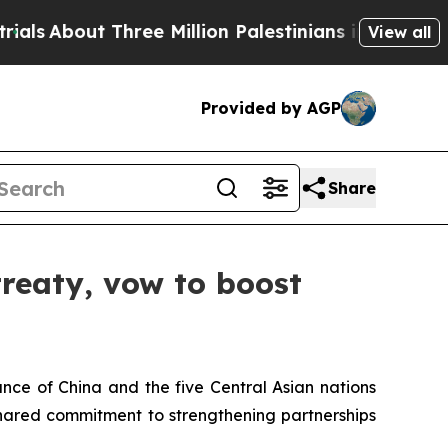
ut Three Million Palestinians in the West Bank L
View all
Provided by AGP
Share
treaty, vow to boost
nce of China and the five Central Asian nations
shared commitment to strengthening partnerships