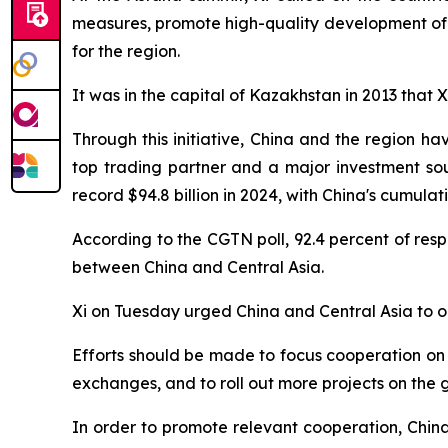
measures, promote high-quality development of 
for the region.
It was in the capital of Kazakhstan in 2013 that Xi
Through this initiative, China and the region h
top trading partner and a major investment so
record $94.8 billion in 2024, with China's cumulat
According to the CGTN poll, 92.4 percent of res
between China and Central Asia.
Xi on Tuesday urged China and Central Asia to o
Efforts should be made to focus cooperation on 
exchanges, and to roll out more projects on the 
In order to promote relevant cooperation, Chin