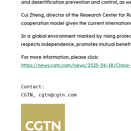
and desertification prevention and control, as w
Cui Zheng, director of the Research Center for R
cooperation model given the current internation
In a global environment marked by rising prote
respects independence, promotes mutual benefit a
For more information, please click:
https://news.cgtn.com/news/2025-06-18/China-
Contact:

CGTN, cgtn@cgtn.com