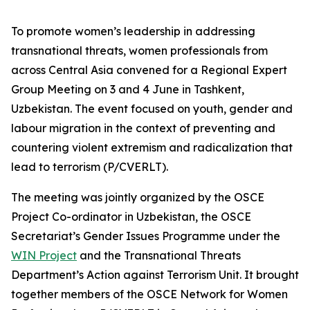
To promote women’s leadership in addressing
transnational threats, women professionals from
across Central Asia convened for a Regional Expert
Group Meeting on 3 and 4 June in Tashkent,
Uzbekistan. The event focused on youth, gender and
labour migration in the context of preventing and
countering violent extremism and radicalization that
lead to terrorism (P/CVERLT).
The meeting was jointly organized by the OSCE
Project Co-ordinator in Uzbekistan, the OSCE
Secretariat’s Gender Issues Programme under the
WIN Project
and the Transnational Threats
Department’s Action against Terrorism Unit. It brought
together members of the OSCE Network for Women