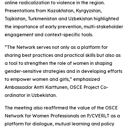
online radicalization to violence in the region.
Presentations from Kazakhstan, Kyrgyzstan,
Tajikistan, Turkmenistan and Uzbekistan highlighted
the importance of early prevention, multi-stakeholder
engagement and context-specific tools.
“The Network serves not only as a platform for
sharing best practices and practical skills but also as
a tool to strengthen the role of women in shaping
gender-sensitive strategies and in developing efforts
to empower women and girls,” emphasized
Ambassador Antti Karttunen, OSCE Project Co-
ordinator in Uzbekistan.
The meeting also reaffirmed the value of the OSCE
Network for Women Professionals on P/CVERLT as a
platform for dialogue, mutual learning and policy