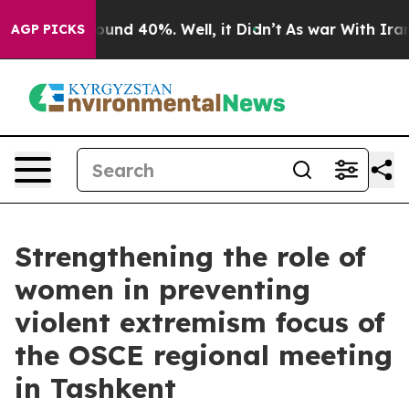
loor Around 40%. Well, it Didn’t
As war With Iran Dr
AGP PICKS
Strengthening the role of
women in preventing
violent extremism focus of
the OSCE regional meeting
in Tashkent