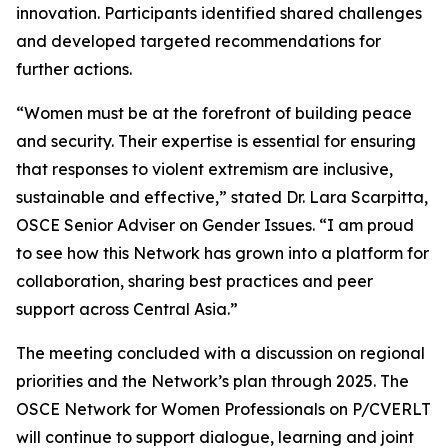
innovation. Participants identified shared challenges
and developed targeted recommendations for
further actions.
“Women must be at the forefront of building peace
and security. Their expertise is essential for ensuring
that responses to violent extremism are inclusive,
sustainable and effective,” stated Dr. Lara Scarpitta,
OSCE Senior Adviser on Gender Issues. “I am proud
to see how this Network has grown into a platform for
collaboration, sharing best practices and peer
support across Central Asia.”
The meeting concluded with a discussion on regional
priorities and the Network’s plan through 2025. The
OSCE Network for Women Professionals on P/CVERLT
will continue to support dialogue, learning and joint