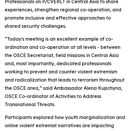
Professionals on P/CVERLT in Central Asia to share
experiences, strengthen regional co-operation, and
promote inclusive and effective approaches to
shared security challenges.
“Today's meeting is an excellent example of co-
ordination and co-operation at all levels - between
the OSCE Secretariat, field missions in Central Asia
and, most importantly, dedicated professionals
working to prevent and counter violent extremism
and radicalization that leads to terrorism throughout
the OSCE area,” said Ambassador Alena Kupchyna,
OSCE Co-ordinator of Activities to Address
Transnational Threats.
Participants explored how youth marginalization and
online violent extremist narratives are impacting