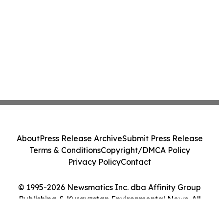
About
Press Release Archive
Submit Press Release
Terms & Conditions
Copyright/DMCA Policy
Privacy Policy
Contact
© 1995-2026 Newsmatics Inc. dba Affinity Group
Publishing & Kyrgyzstan Environmental News. All
Rights Reserved.