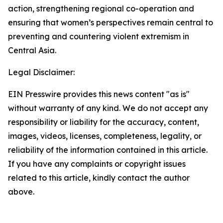
action, strengthening regional co-operation and
ensuring that women’s perspectives remain central to
preventing and countering violent extremism in
Central Asia.
Legal Disclaimer:
EIN Presswire provides this news content "as is"
without warranty of any kind. We do not accept any
responsibility or liability for the accuracy, content,
images, videos, licenses, completeness, legality, or
reliability of the information contained in this article.
If you have any complaints or copyright issues
related to this article, kindly contact the author
above.