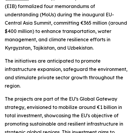
(EIB) formalized four memorandums of
understanding (MoUs) during the inaugural EU-
Central Asia Summit, committing €365 million (around
$400 million) to enhance transportation, water
management, and climate resilience efforts in
Kyrgyzstan, Tajikistan, and Uzbekistan.
The initiatives are anticipated to promote
infrastructure expansion, safeguard the environment,
and stimulate private sector growth throughout the
region.
The projects are part of the EU’s Global Gateway
strategy, envisioned to mobilize around €1 billion in
total investment, showcasing the EU's objective of
promoting sustainable and resilient infrastructure in
strategic global regions. This investment aims to