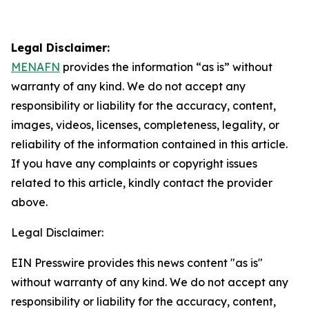
Legal Disclaimer:
MENAFN
provides the information “as is” without
warranty of any kind. We do not accept any
responsibility or liability for the accuracy, content,
images, videos, licenses, completeness, legality, or
reliability of the information contained in this article.
If you have any complaints or copyright issues
related to this article, kindly contact the provider
above.
Legal Disclaimer:
EIN Presswire provides this news content "as is"
without warranty of any kind. We do not accept any
responsibility or liability for the accuracy, content,