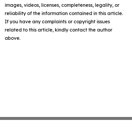
images, videos, licenses, completeness, legality, or
reliability of the information contained in this article.
If you have any complaints or copyright issues
related to this article, kindly contact the author
above.