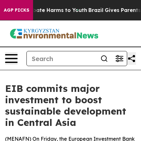
n Fund to Abate Harms to Youth
Brazil Gives Parents So
AGP PICKS
EIB commits major
investment to boost
sustainable development
in Central Asia
(
MENAFN
) On Friday, the European Investment Bank