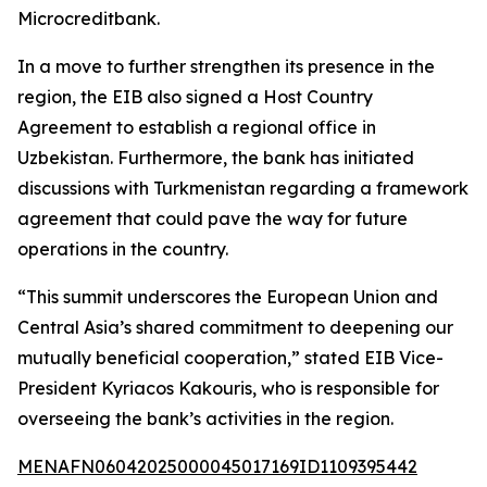
Microcreditbank.
In a move to further strengthen its presence in the
region, the EIB also signed a Host Country
Agreement to establish a regional office in
Uzbekistan. Furthermore, the bank has initiated
discussions with Turkmenistan regarding a framework
agreement that could pave the way for future
operations in the country.
“This summit underscores the European Union and
Central Asia’s shared commitment to deepening our
mutually beneficial cooperation,” stated EIB Vice-
President Kyriacos Kakouris, who is responsible for
overseeing the bank’s activities in the region.
MENAFN06042025000045017169ID1109395442