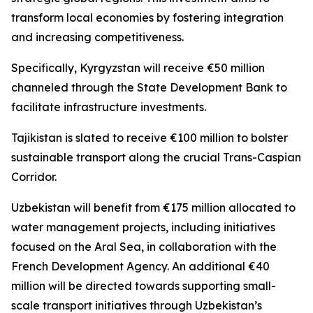
transform local economies by fostering integration
and increasing competitiveness.
Specifically, Kyrgyzstan will receive €50 million
channeled through the State Development Bank to
facilitate infrastructure investments.
Tajikistan is slated to receive €100 million to bolster
sustainable transport along the crucial Trans-Caspian
Corridor.
Uzbekistan will benefit from €175 million allocated to
water management projects, including initiatives
focused on the Aral Sea, in collaboration with the
French Development Agency. An additional €40
million will be directed towards supporting small-
scale transport initiatives through Uzbekistan’s