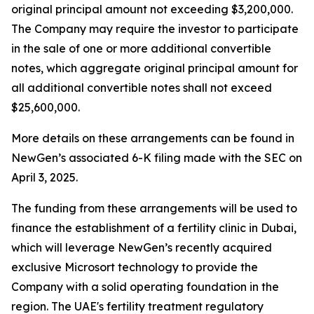
original principal amount not exceeding $3,200,000.
The Company may require the investor to participate
in the sale of one or more additional convertible
notes, which aggregate original principal amount for
all additional convertible notes shall not exceed
$25,600,000.
More details on these arrangements can be found in
NewGen’s associated 6-K filing made with the SEC on
April 3, 2025.
The funding from these arrangements will be used to
finance the establishment of a fertility clinic in Dubai,
which will leverage NewGen’s recently acquired
exclusive Microsort technology to provide the
Company with a solid operating foundation in the
region. The UAE's fertility treatment regulatory