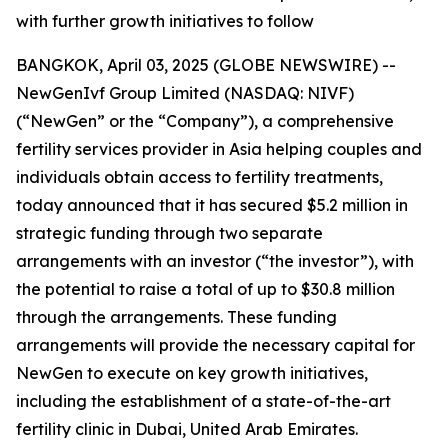
with further growth initiatives to follow
BANGKOK, April 03, 2025 (GLOBE NEWSWIRE) --
NewGenIvf Group Limited (NASDAQ: NIVF)
(“NewGen” or the “Company”), a comprehensive
fertility services provider in Asia helping couples and
individuals obtain access to fertility treatments,
today announced that it has secured $5.2 million in
strategic funding through two separate
arrangements with an investor (“the investor”), with
the potential to raise a total of up to $30.8 million
through the arrangements. These funding
arrangements will provide the necessary capital for
NewGen to execute on key growth initiatives,
including the establishment of a state-of-the-art
fertility clinic in Dubai, United Arab Emirates.