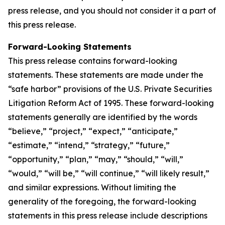
press release, and you should not consider it a part of
this press release.
Forward-Looking Statements
This press release contains forward-looking
statements. These statements are made under the
“safe harbor” provisions of the U.S. Private Securities
Litigation Reform Act of 1995. These forward-looking
statements generally are identified by the words
“believe,” “project,” “expect,” “anticipate,”
“estimate,” “intend,” “strategy,” “future,”
“opportunity,” “plan,” “may,” “should,” “will,”
“would,” “will be,” “will continue,” “will likely result,”
and similar expressions. Without limiting the
generality of the foregoing, the forward-looking
statements in this press release include descriptions