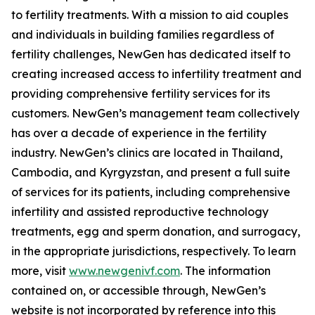
to fertility treatments. With a mission to aid couples
and individuals in building families regardless of
fertility challenges, NewGen has dedicated itself to
creating increased access to infertility treatment and
providing comprehensive fertility services for its
customers. NewGen’s management team collectively
has over a decade of experience in the fertility
industry. NewGen’s clinics are located in Thailand,
Cambodia, and Kyrgyzstan, and present a full suite
of services for its patients, including comprehensive
infertility and assisted reproductive technology
treatments, egg and sperm donation, and surrogacy,
in the appropriate jurisdictions, respectively. To learn
more, visit
www.newgenivf.com
. The information
contained on, or accessible through, NewGen’s
website is not incorporated by reference into this