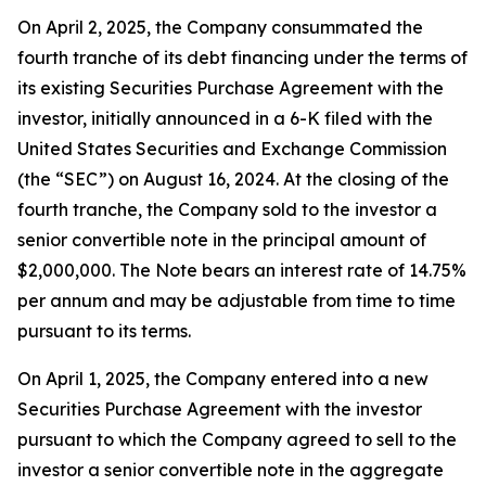
On April 2, 2025, the Company consummated the
fourth tranche of its debt financing under the terms of
its existing Securities Purchase Agreement with the
investor, initially announced in a 6-K filed with the
United States Securities and Exchange Commission
(the “SEC”) on August 16, 2024. At the closing of the
fourth tranche, the Company sold to the investor a
senior convertible note in the principal amount of
$2,000,000. The Note bears an interest rate of 14.75%
per annum and may be adjustable from time to time
pursuant to its terms.
On April 1, 2025, the Company entered into a new
Securities Purchase Agreement with the investor
pursuant to which the Company agreed to sell to the
investor a senior convertible note in the aggregate